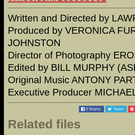
Written and Directed by 
Produced by VERONICA F
JOHNSTON
Director of Photography E
Edited by BILL MURPHY (AS
Original Music ANTONY PA
Executive Producer MICHAE
0
Shares
Tweet
Related files