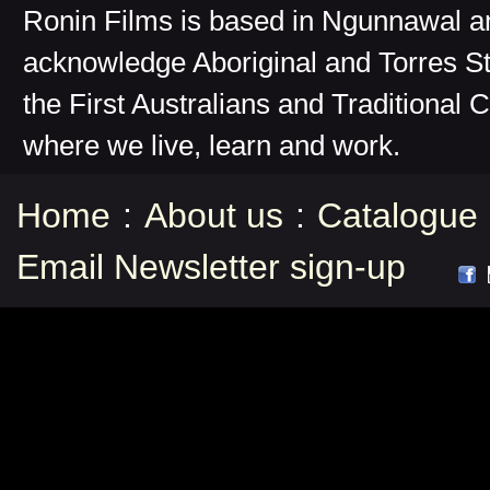
Ronin Films is based in Ngunnawal 
acknowledge Aboriginal and Torres St
the First Australians and Traditional 
where we live, learn and work.
Home
:
About us
:
Catalogue
Email Newsletter sign-up