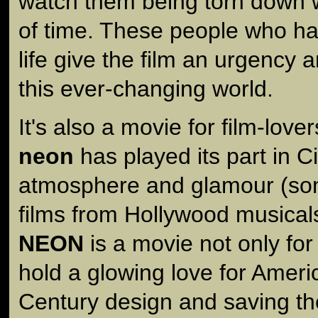
watch them being torn down 
of time. These people who 
life give the film an urgency 
this ever-changing world.
It's also a movie for film-love
neon
has played its part in C
atmosphere and glamour (som
films from Hollywood musica
NEON
is a movie not only for
hold a glowing love for Amer
Century design and saving the