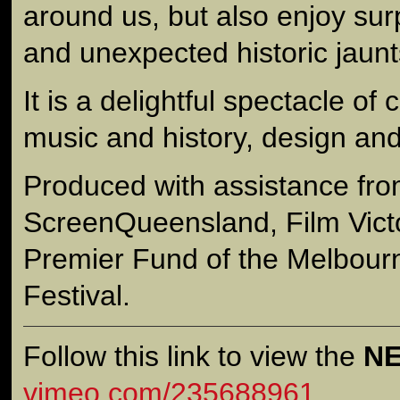
around us, but also enjoy sur
and unexpected historic jaunt
It is a delightful spectacle of 
music and history, design and 
Produced with assistance fr
ScreenQueensland, Film Victo
Premier Fund of the Melbourn
Festival.
Follow this link to view the
N
vimeo.com/235688961