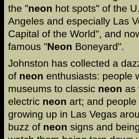
the "
neon
hot spots" of the U
Angeles and especially Las V
Capital of the World", and n
famous "
Neon
Boneyard".
Johnston has collected a dazz
of
neon
enthusiasts: people
museums to classic
neon
as 
electric
neon
art; and people 
growing up in Las Vegas aro
buzz of
neon
signs and being 