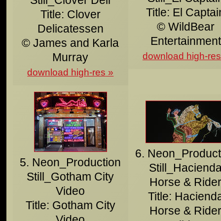
Title: El Captai
Title: Clover
© WildBear
Delicatessen
Entertainment
© James and Karla
Murray
download high-res
download high-res
6. Neon_Product
5. Neon_Production
Still_Haciend
Still_Gotham City
Horse & Ride
Video
Title: Haciend
Title: Gotham City
Horse & Ride
Video