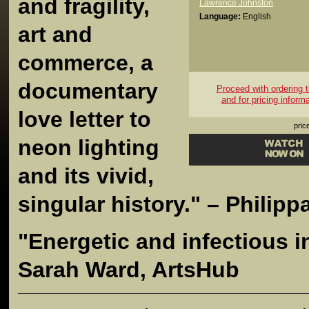
and fragility,
Lawrence Johnston
Language:
English
art and
commerce, a
documentary
Proceed with ordering th
and for pricing inform
love letter to
pric
neon
lighting
and its vivid,
singular history." – Philip
"Energetic and infectious i
Sarah Ward, ArtsHub