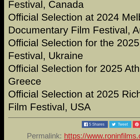
Festival, Canada
Official Selection at 2024 Me
Documentary Film Festival, Au
Official Selection for the 202
Festival, Ukraine
Official Selection for 2025 At
Greece
Official Selection at 2025 Ri
Film Festival, USA
5
Shares
Tweet
Permalink:
https://www.roninfilms