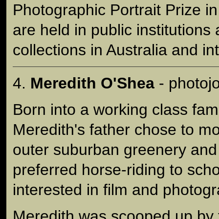
Photographic Portrait Prize i
are held in public institutions
collections in Australia and in
4.
Meredith O'Shea
- photojo
Born into a working class fam
Meredith's father chose to m
outer suburban greenery and
preferred horse-riding to sch
interested in film and photog
Meredith was scooped up by