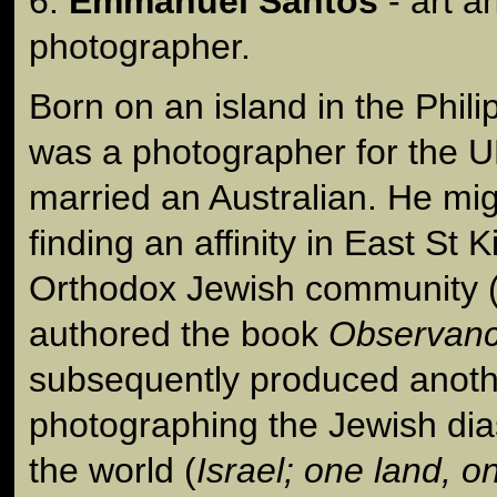
6.
Emmanuel Santos
- art 
photographer.
Born on an island in the Phi
was a photographer for the 
married an Australian. He mig
finding an affinity in East St K
Orthodox Jewish community 
authored the book
Observan
subsequently produced anot
photographing the Jewish di
the world (
Israel; one land, 