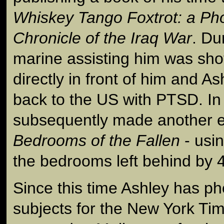
Whiskey Tango Foxtrot: a Ph
Chronicle of the Iraq War
. Du
marine assisting him was sho
directly in front of him and A
back to the US with PTSD. In
subsequently made another e
Bedrooms of the Fallen
- usi
the bedrooms left behind by 40
Since this time Ashley has 
subjects for the New York Ti