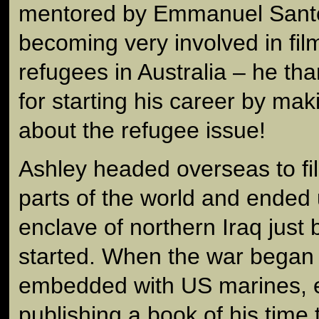
mentored by Emmanuel Santo
becoming very involved in fi
refugees in Australia – he t
for starting his career by ma
about the refugee issue!
Ashley headed overseas to fi
parts of the world and ended 
enclave of northern Iraq just 
started. When the war bega
embedded with US marines, e
publishing a book of his time 