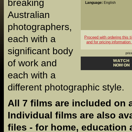
breaking
Language:
English
Australian
photographers,
each with a
Proceed with ordering this ti
and for pricing information
significant body
pric
of work and
each with a
different photographic style.
All 7 films are included on 
Individual films are also ava
files - for home, education