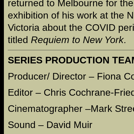
returned to Melbourne for the
exhibition of his work at the N
Victoria about the COVID per
titled
Requiem to New York
.
SERIES PRODUCTION TEA
Producer/ Director – Fiona 
Editor – Chris Cochrane-Frie
Cinematographer –Mark Stre
Sound – David Muir