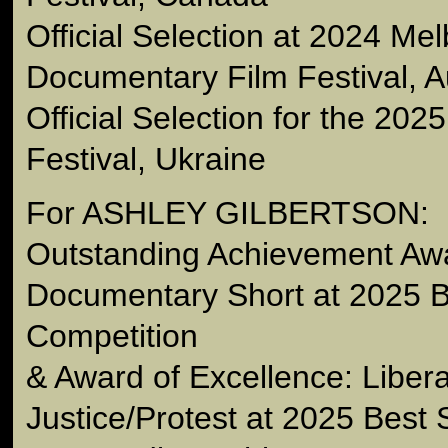
Official Selection at 2024 Me
Documentary Film Festival, Au
Official Selection for the 202
Festival, Ukraine
For ASHLEY GILBERTSON:
Outstanding Achievement Awa
Documentary Short at 2025 B
Competition
& Award of Excellence: Libera
Justice/Protest at 2025 Best