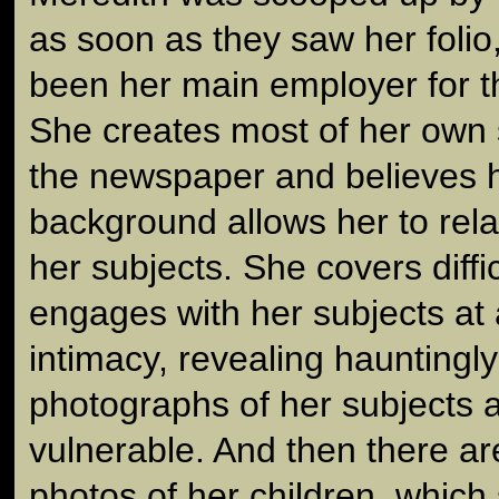
as soon as they saw her folio
been her main employer for t
She creates most of her own 
the newspaper and believes h
background allows her to rela
her subjects. She covers diffi
engages with her subjects at 
intimacy, revealing hauntingly
photographs of her subjects a
vulnerable. And then there are
photos of her children, which 