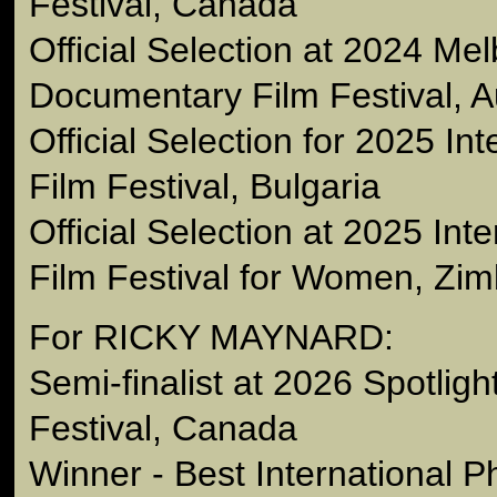
Festival, Canada
Official Selection at 2024 Me
Documentary Film Festival, Au
Official Selection for 2025 Int
Film Festival, Bulgaria
Official Selection at 2025 Int
Film Festival for Women, Zi
For RICKY MAYNARD:
Semi-finalist at 2026 Spotlig
Festival, Canada
Winner - Best International 