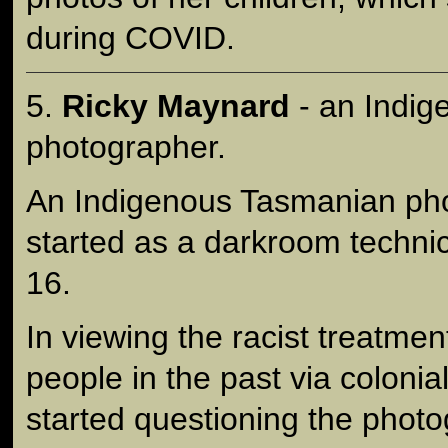
during COVID.
5.
Ricky Maynard
- an Indi
photographer.
An Indigenous Tasmanian pho
started as a darkroom technic
16.
In viewing the racist treatmen
people in the past via colonia
started questioning the photo