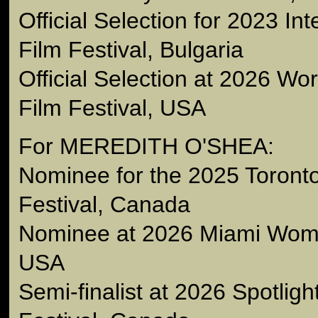
Official Selection for 2023 Int
Film Festival, Bulgaria
Official Selection at 2026 W
Film Festival, USA
For MEREDITH O'SHEA:
Nominee for the 2025 Toron
Festival, Canada
Nominee at 2026 Miami Wome
USA
Semi-finalist at 2026 Spotlig