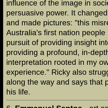
influence of the image in soci
persuasive power. It change
and made pictures: "this misr
Australia's first nation peopl
pursuit of providing insight in
providing a profound, in-dept
interpretation rooted in my o
experience." Ricky also strug
along the way and says that
his life.