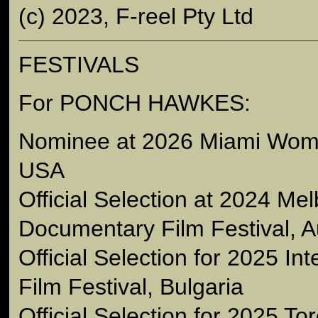
(c) 2023, F-reel Pty Ltd
FESTIVALS
For PONCH HAWKES:
Nominee at 2026 Miami Wome
USA
Official Selection at 2024 Me
Documentary Film Festival, Au
Official Selection for 2025 Int
Film Festival, Bulgaria
Official Selection for 2025 