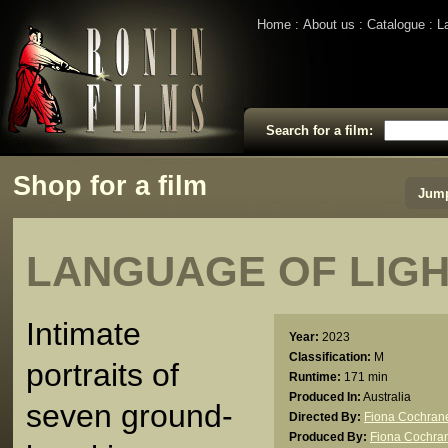
Home
About us
Catalogue
L
Search for a film:
Shop for a film
Jump
LANGUAGE OF LIGH
Intimate
Year:
2023
Classification:
M
portraits of
Runtime:
171 min
Produced In:
Australia
seven ground-
Directed By:
Fiona Cochran
Produced By:
Fiona Cochra