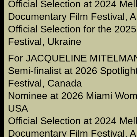
Official Selection at 2024 Me
Documentary Film Festival, Au
Official Selection for the 202
Festival, Ukraine
For JACQUELINE MITELMA
Semi-finalist at 2026 Spotlig
Festival, Canada
Nominee at 2026 Miami Wome
USA
Official Selection at 2024 Me
Documentary Film Festival, Au