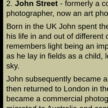
2.
John Street
- formerly a 
photographer, now an art pho
Born in the UK John spent the 
his life in and out of differe
remembers light being an imp
as he lay in fields as a child,
sky.
John subsequently became a
then returned to London in t
became a commercial photog