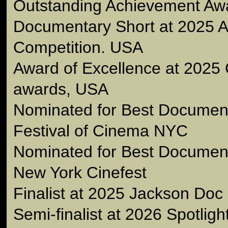
Outstanding Achievement Awa
Documentary Short at 2025 A
Competition. USA
Award of Excellence at 2025 
awards, USA
Nominated for Best Document
Festival of Cinema NYC
Nominated for Best Document
New York Cinefest
Finalist at 2025 Jackson Doc
Semi-finalist at 2026 Spotlig