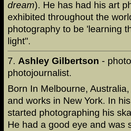
dream
). He has had his art 
exhibited throughout the worl
photography to be 'learning t
light".
7.
Ashley Gilbertson
- photo
photojournalist.
Born In Melbourne, Australia,
and works in New York. In his
started photographing his ska
He had a good eye and was 