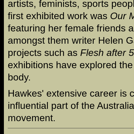
artists, feminists, sports peo
first exhibited work was
Our 
featuring her female friends 
amongst them writer Helen G
projects such as
Flesh after 
exhibitions have explored th
body.
Hawkes' extensive career is 
influential part of the Australi
movement.