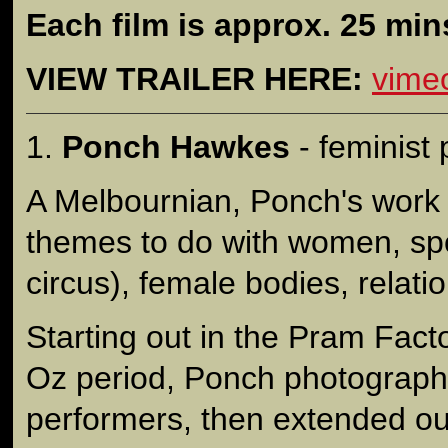
Each film is approx. 25 min
VIEW TRAILER HERE:
vime
1.
Ponch Hawkes
- feminist
A Melbournian, Ponch's work
themes to do with women, spo
circus), female bodies, relatio
Starting out in the Pram Fact
Oz period, Ponch photograph
performers, then extended out