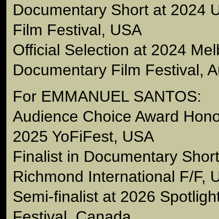
Documentary Short at 2024
Film Festival, USA
Official Selection at 2024 Me
Documentary Film Festival, Au
For EMMANUEL SANTOS:
Audience Choice Award Hono
2025 YoFiFest, USA
Finalist in Documentary Short
Richmond International F/F,
Semi-finalist at 2026 Spotlig
Festival, Canada