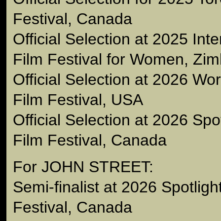
Festival, Canada
Official Selection at 2025 Int
Film Festival for Women, Zi
Official Selection at 2026 W
Film Festival, USA
Official Selection at 2026 Sp
Film Festival, Canada
For JOHN STREET:
Semi-finalist at 2026 Spotlig
Festival, Canada