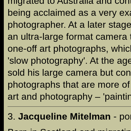
migrated to Australia and con
being acclaimed as a very ex
photographer. At a later sta
an ultra-large format camera
one-off art photographs, whi
'slow photography'. At the ag
sold his large camera but co
photographs that are more of
art and photography – 'painting
3.
Jacqueline Mitelman
- po