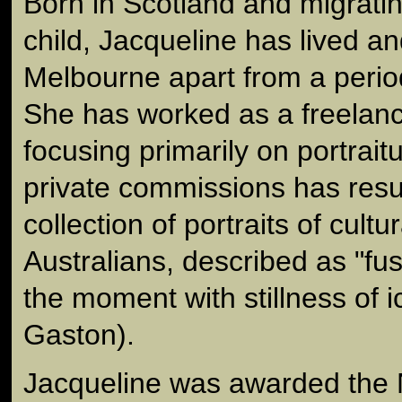
Born in Scotland and migratin
child, Jacqueline has lived a
Melbourne apart from a period
She has worked as a freelan
focusing primarily on portrait
private commissions has resu
collection of portraits of cultur
Australians, described as "fus
the moment with stillness of i
Gaston).
Jacqueline was awarded the 