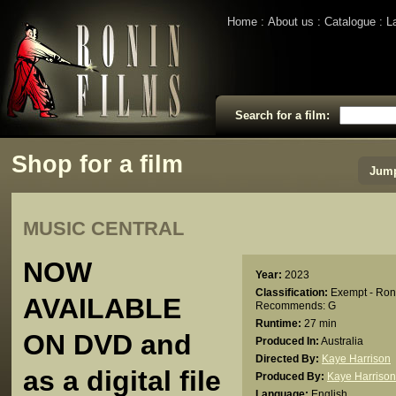
Home
About us
Catalogue
L
Search for a film:
Shop for a film
Jump
MUSIC CENTRAL
NOW
Year:
2023
Classification:
Exempt - Ron
AVAILABLE
Recommends: G
Runtime:
27 min
ON DVD and
Produced In:
Australia
Directed By:
Kaye Harrison
as a digital file
Produced By:
Kaye Harrison
Language:
English