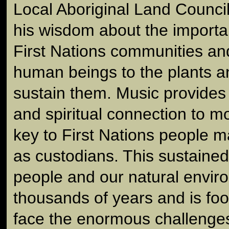
Local Aboriginal Land Counci
his wisdom about the importa
First Nations communities an
human beings to the plants a
sustain them. Music provides
and spiritual connection to m
key to First Nations people ma
as custodians. This sustained
people and our natural envir
thousands of years and is foo
face the enormous challenges