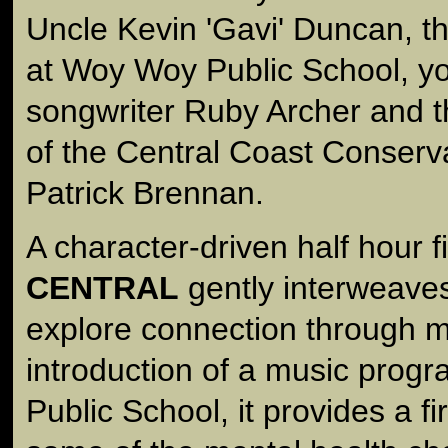
Uncle Kevin 'Gavi' Duncan, th
at Woy Woy Public School, y
songwriter Ruby Archer and th
of the Central Coast Conserv
Patrick Brennan.
A character-driven half hour f
CENTRAL
gently interweaves
explore connection through m
introduction of a music prog
Public School, it provides a fi