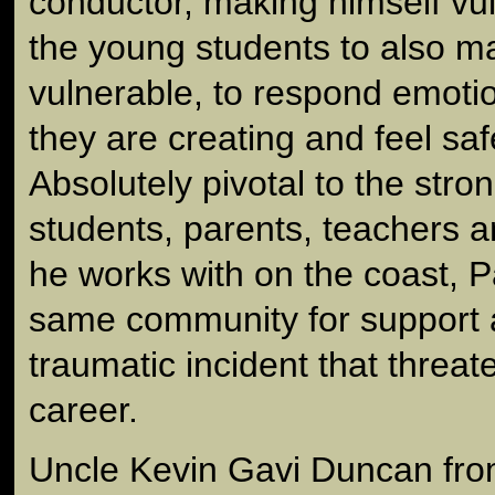
conductor, making himself vul
the young students to also 
vulnerable, to respond emotio
they are creating and feel sa
Absolutely pivotal to the str
students, parents, teachers a
he works with on the coast, P
same community for support a
traumatic incident that threat
career.
Uncle Kevin Gavi Duncan fro