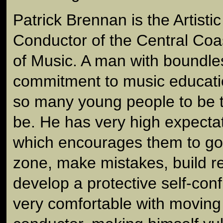
Patrick Brennan is the Artisti
Conductor of the Central Co
of Music. A man with boundl
commitment to music educatio
so many young people to be t
be. He has very high expectat
which encourages them to go 
zone, make mistakes, build r
develop a protective self-conf
very comfortable with moving