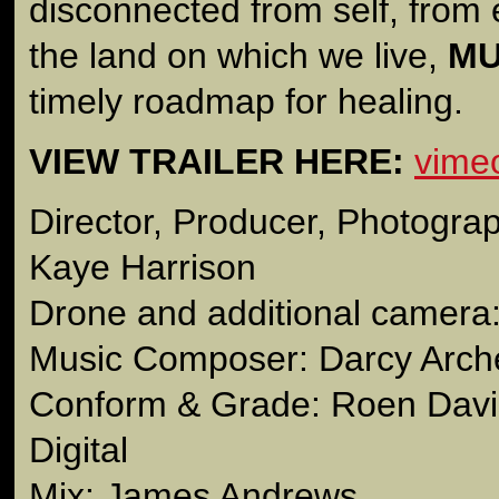
disconnected from self, from
the land on which we live,
MU
timely roadmap for healing.
VIEW TRAILER HERE:
vime
Director, Producer, Photograp
Kaye Harrison
Drone and additional camera
Music Composer: Darcy Arch
Conform & Grade: Roen Davis
Digital
Mix: James Andrews