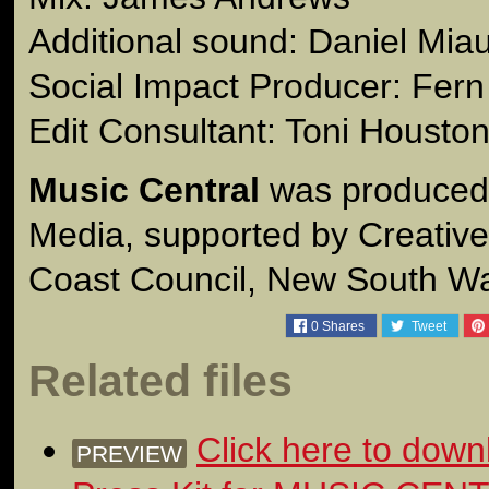
Additional sound: Daniel Mia
Social Impact Producer: Fer
Edit Consultant: Toni Housto
Music Central
was produced
Media, supported by Creative 
Coast Council, New South Wa
0
Shares
Tweet
Related files
Click here to down
PREVIEW