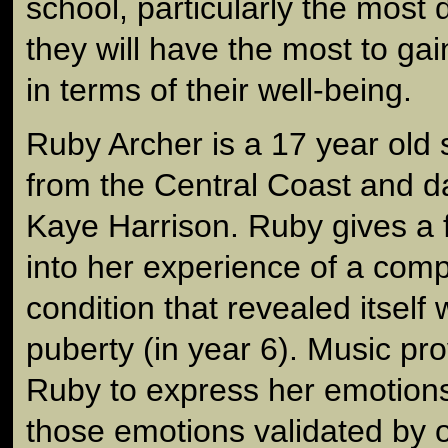
school, particularly the most
they will have the most to ga
in terms of their well-being.
Ruby Archer is a 17 year old 
from the Central Coast and da
Kaye Harrison. Ruby gives a f
into her experience of a com
condition that revealed itself 
puberty (in year 6). Music pr
Ruby to express her emotions 
those emotions validated by 