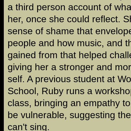
a third person account of wha
her, once she could reflect. S
sense of shame that envelo
people and how music, and t
gained from that helped chal
giving her a stronger and mor
self. A previous student at W
School, Ruby runs a workshop
class, bringing an empathy to 
be vulnerable, suggesting the
can't sing.