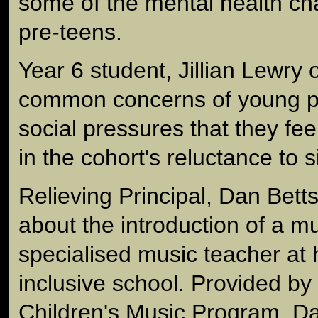
some of the mental health ch
pre-teens.
Year 6 student, Jillian Lewry
common concerns of young p
social pressures that they fee
in the cohort's reluctance to s
Relieving Principal, Dan Betts
about the introduction of a m
specialised music teacher at 
inclusive school. Provided by 
Children's Music Program, Dan 