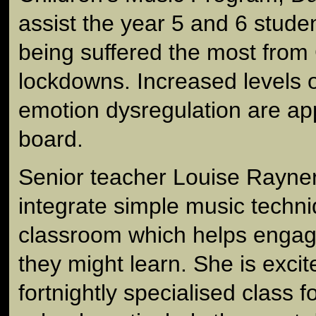
assist the year 5 and 6 stude
being suffered the most fro
lockdowns. Increased levels o
emotion dysregulation are ap
board.
Senior teacher Louise Rayner 
integrate simple music techni
classroom which helps engag
they might learn. She is exci
fortnightly specialised class fo