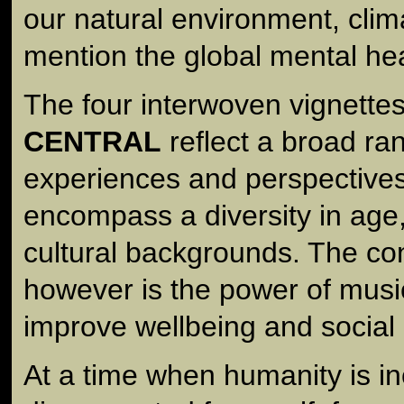
our natural environment, clim
mention the global mental he
The four interwoven vignettes
CENTRAL
reflect a broad ran
experiences and perspectives
encompass a diversity in age
cultural backgrounds. The co
however is the power of musi
improve wellbeing and social
At a time when humanity is in