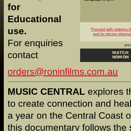
for
Educational
use.
Proceed with ordering thi
and for pricing informa
For enquiries
pric
contact
orders@roninfilms.com.au
MUSIC CENTRAL
explores t
to create connection and heal
a year on the Central Coast 
this documentary follows the s