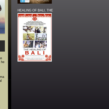
HEALING OF BALI, THE
as
s he
oma
al
t