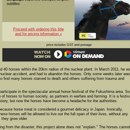
subtitles
Proceed with ordering this title
and for pricing information »
price includes GST and postage
ad 40 horses within the 20km radius of the nuclear plant. In March 2011, he w
 nuclear accident, and had to abandon the horses. Only some weeks later wa
, to find many horses starved to death and others suffering from trauma and
participate in the spectacular annual horse festival of the Fukushima area, S
of horses to human society, as partners in warfare and farming. It is a festiv
istory, but now the horses have become a headache for the authorities.
because horse meat is considered a gourmet delicacy in Japan. Ironically,
ese horses will be allowed to live out the full span of their lives, without any
s they grow older.
from the disaster, this project alone does not "explain." The horses canno