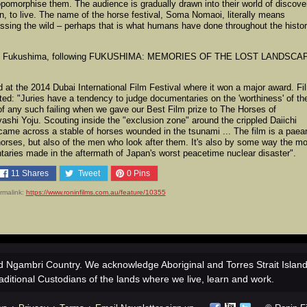
pomorphise them. The audience is gradually drawn into their world of discove
run, to live. The name of the horse festival, Soma Nomaoi, literally means
ssing the wild – perhaps that is what humans have done throughout the histo
about Fukushima, following FUKUSHIMA: MEMORIES OF THE LOST LANDSCA
e 2014 Dubai International Film Festival where it won a major award. Fi
ed: "Juries have a tendency to judge documentaries on the 'worthiness' of the
y of any such failing when we gave our Best Film prize to The Horses of
hi Yoju. Scouting inside the "exclusion zone" around the crippled Daiichi
came across a stable of horses wounded in the tsunami ... The film is a paea
e horses, but also of the men who look after them. It's also by some way the m
aries made in the aftermath of Japan's worst peacetime nuclear disaster".
11
Shares
Tweet
0
Pins
rmalink:
https://www.roninfilms.com.au/feature/10355
 Ngambri Country. We acknowledge Aboriginal and Torres Strait Islan
aditional Custodians of the lands where we live, learn and work.