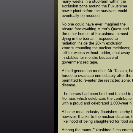
many weeks in a stud-farm within the
exclusion zone around the Fukushima
power-plant before the survivors could
eventually be rescued.
No one could have ever imagined the
absurd fate awaiting Mirror's Quest and
the other horses of Fukushima: almost
dying in the tsunami; exposed to
radiation inside the 20km exclusion
zone surrounding the nuclear meltdown;
left for weeks without fodder; shut away
in stables for months because of
government red tape.
A third-generation rancher, Mr. Tanaka, h
forced to evacuate immediately after the
permitted to re-enter the restricted zone
disease.
The horses had been bred and trained to 
Nomaoi, which celebrates the contribution 
with a proud and celebrated 1,000-year h
A horse meat industry flourishes nearby 
however, thanks to the nuclear disaster, th
likelihood of being slaughtered for food a
Among the many Fukushima films emerging 