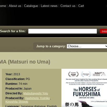
ome
About us
Catalogue
Latest news
Contact us
Cart
Search for a film:
Jump to a category:
 (Matsuri no Uma)
Year:
2013
Classification:
PG
Runtime:
74 min
Produced In:
Japan
Directed By:
Matsubayashi Yoju
Produced By:
Hashimoto Yoshiko
,
Kinoshita Shigeki
Language:
Japanese dialogue, English