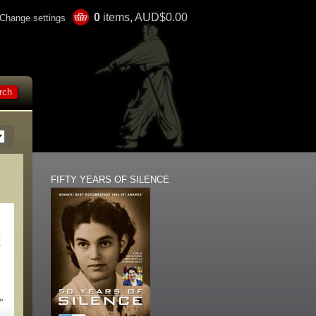
0
items, AUD$0.00
Change settings
FIFTY YEARS OF SILENCE