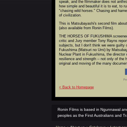
speak, and the filmmaker does not anthro
how simple and beautiful it is to eat, to 
"chasing wild horses." Chasing and harne
of civilization.
This is Matsubayashi's second film 
(also available from Ronin Films).
THE HORSES OF FUKUSHIMA screened at th
critic and Jury member Tony Rayns report
subjects, but I don't think we were guilt
Fukushima (Matsuri no Umi) by Matsubayas
Nuclear Plant in Fukushima, the director 
resilience and strength -- not only of th
original and moving of the many document
Pe
< Back to Homepage
Ronin Films is based in Ngunnawal and
peoples as the First Australians and Tr