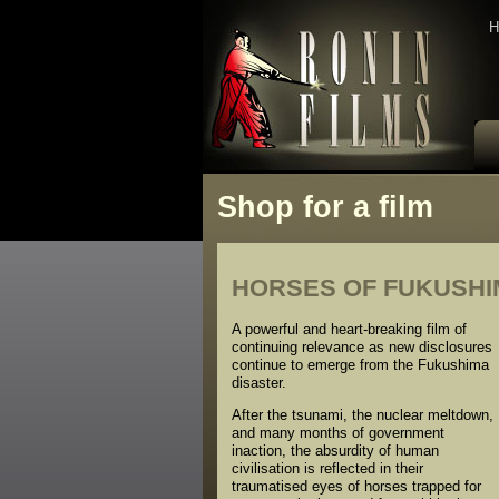
H
Shop for a film
HORSES OF FUKUSHIMA
A powerful and heart-breaking film of
continuing relevance as new disclosures
continue to emerge from the Fukushima
disaster.
After the tsunami, the nuclear meltdown,
and many months of government
inaction, the absurdity of human
civilisation is reflected in their
traumatised eyes of horses trapped for