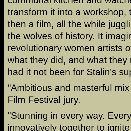
transform it into a workshop, 
then a film, all the while jug
the wolves of history. It imag
revolutionary women artists o
what they did, and what they
had it not been for Stalin's s
"Ambitious and masterful mix
Film Festival jury.
"Stunning in every way. Every
innovatively together to ignit