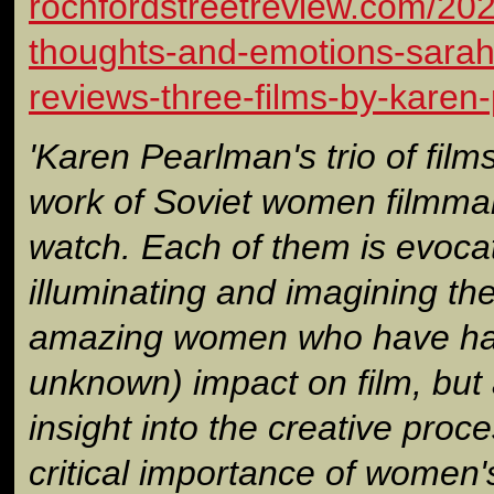
rochfordstreetreview.com/202
thoughts-and-emotions-sarah-
reviews-three-films-by-karen
'Karen Pearlman's trio of film
work of Soviet women filmmak
watch. Each of them is evoca
illuminating and imagining the
amazing women who have had 
unknown) impact on film, but 
insight into the creative proc
critical importance of women'