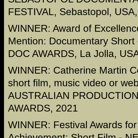
FESTIVAL, Sebastopol, USA,
WINNER: Award of Excellenc
Mention: Documentary Short
DOC AWARDS, La Jolla, USA
WINNER: Catherine Martin C
short film, music video or we
AUSTRALIAN PRODUCTION
AWARDS, 2021
WINNER: Festival Awards for
Achievement: Short Film 