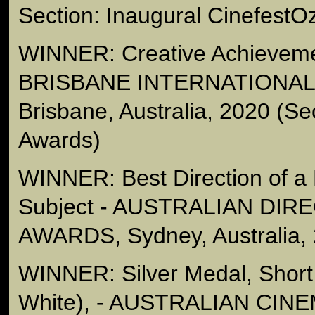
Section: Inaugural CinefestO
WINNER: Creative Achieveme
BRISBANE INTERNATIONAL 
Brisbane, Australia, 2020 (Se
Awards)
WINNER: Best Direction of a
Subject - AUSTRALIAN DIR
AWARDS, Sydney, Australia,
WINNER: Silver Medal, Short
White), - AUSTRALIAN C