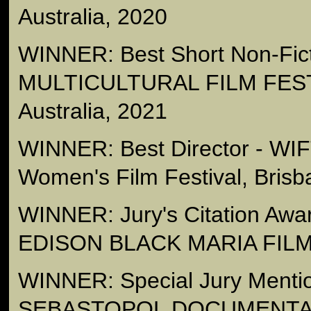
Australia, 2020
WINNER: Best Short Non-Fict
MULTICULTURAL FILM FEST
Australia, 2021
WINNER: Best Director - WI
Women's Film Festival, Brisb
WINNER: Jury's Citation Aw
EDISON BLACK MARIA FILM
WINNER: Special Jury Mention
SEBASTOPOL DOCUMENTA