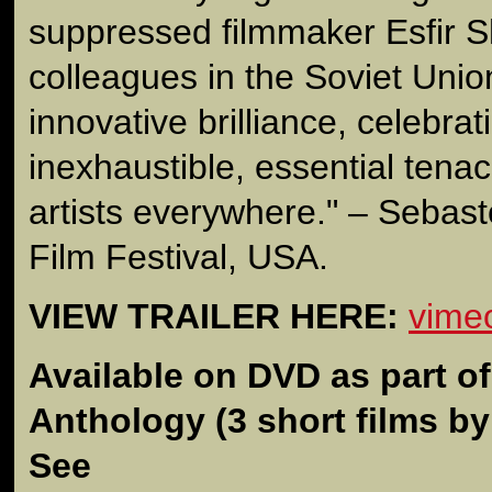
suppressed filmmaker Esfir 
colleagues in the Soviet Union.
innovative brilliance, celebrat
inexhaustible, essential tena
artists everywhere." – Seba
Film Festival, USA.
VIEW TRAILER HERE:
vime
Available on DVD as part o
Anthology
(3 short films b
See