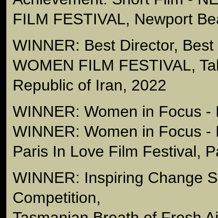
FILM FESTIVAL, Newport Be
WINNER: Best Director, Best
WOMEN FILM FESTIVAL, Tabr
Republic of Iran, 2022
WINNER: Women in Focus - B
WINNER: Women in Focus - 
Paris In Love Film Festival, 
WINNER: Inspiring Change Sh
Competition,
Tasmanian Breath of Fresh A