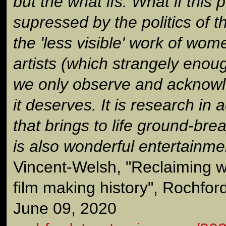
but the what ifs. What if this 
supressed by the politics of t
the 'less visible' work of wom
artists (which strangely enough
we only observe and acknowle
it deserves. It is research in a
that brings to life ground-bre
is also wonderful entertainmen
Vincent-Welsh, "Reclaiming w
film making history", Rochfor
June 09, 2020