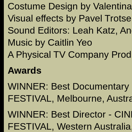
Costume Design by Valentin
Visual effects by Pavel Trots
Sound Editors: Leah Katz, An
Music by Caitlin Yeo
A Physical TV Company Prod
Awards
WINNER: Best Documentary 
FESTIVAL, Melbourne, Austra
WINNER: Best Director - C
FESTIVAL, Western Australia