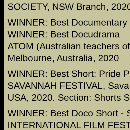
SOCIETY, NSW Branch, 202
WINNER: Best Documentary -
WINNER: Best Docudrama
ATOM (Australian teachers 
Melbourne, Australia, 2020
WINNER: Best Short: Pride 
SAVANNAH FESTIVAL, Savan
USA, 2020. Section: Shorts Sp
WINNER: Best Doco Short 
INTERNATIONAL FILM FESTI