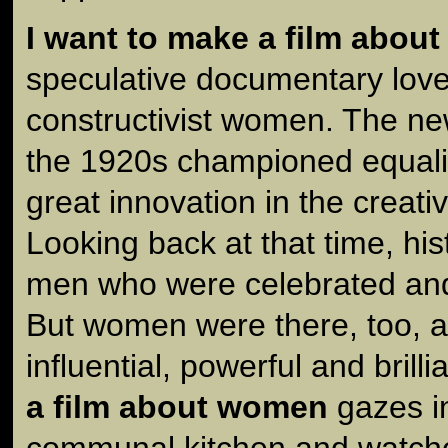
I want to make a film abou
speculative documentary love 
constructivist women. The ne
the 1920s championed equali
great innovation in the creative
Looking back at that time, h
men who were celebrated and
But women were there, too, 
influential, powerful and brilli
a film about women
gazes in
communal kitchen and watc