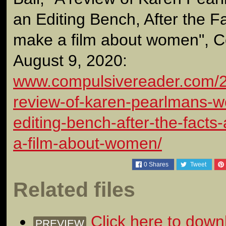
an Editing Bench, After the Fa
make a film about women", C
August 9, 2020:
www.compulsivereader.com/2
review-of-karen-pearlmans-
editing-bench-after-the-facts
a-film-about-women/
0
Shares
Tweet
Related files
Click here to down
PREVIEW