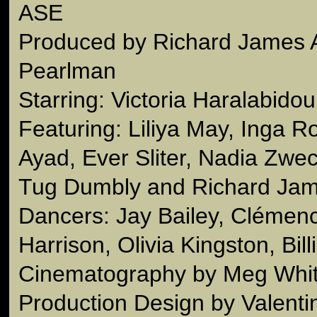
ASE
Produced by Richard James 
Pearlman
Starring: Victoria Haralabidou
Featuring: Liliya May, Inga R
Ayad, Ever Sliter, Nadia Zwec
Tug Dumbly and Richard Jam
Dancers: Jay Bailey, Clémen
Harrison, Olivia Kingston, Bill
Cinematography by Meg Whi
Production Design by Valenti