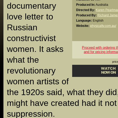
documentary
Produced In:
Australia
Directed By:
Karen Pearlma
love letter to
Produced By:
Richard James
Language:
English
Russian
Website:
physicaltv.com.au/
constructivist
women. It asks
Proceed with ordering thi
and for pricing informa
what the
pric
revolutionary
women artists of
the 1920s said, what they did
might have created had it not 
suppression.