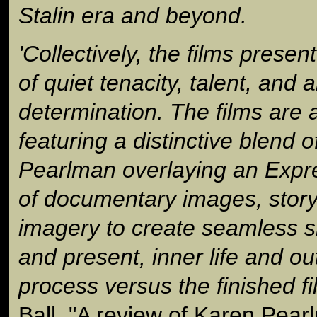
Stalin era and beyond.
'Collectively, the films presen
of quiet tenacity, talent, and ar
determination. The films are a
featuring a distinctive blend o
Pearlman overlaying an Expr
of documentary images, storyt
imagery to create seamless s
and present, inner life and ou
process versus the finished fi
Ball, "A review of Karen Pea