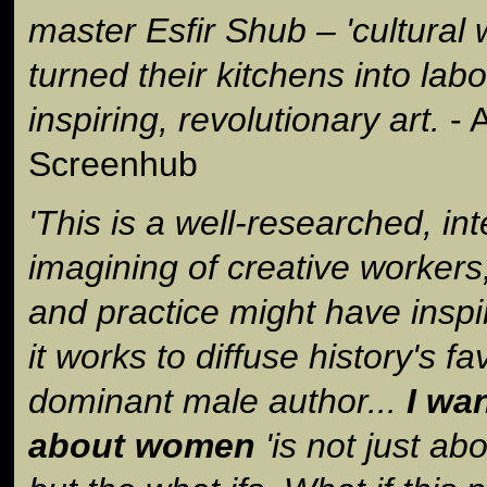
master Esfir Shub – 'cultural w
turned their kitchens into labo
inspiring, revolutionary art.
- A
Screenhub
'This is a well-researched, int
imagining of creative workers
and practice might have inspi
it works to diffuse history's f
dominant male author...
I wa
about women
'is not just a