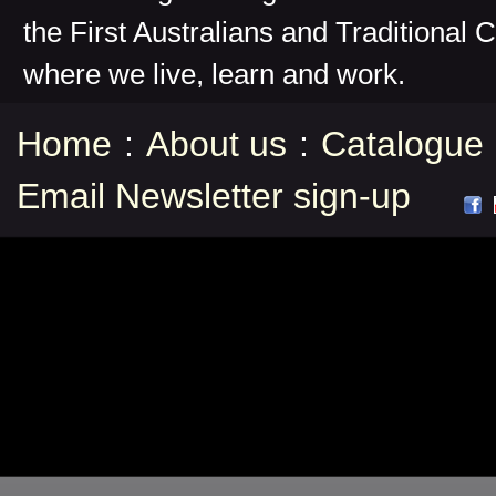
the First Australians and Traditional 
where we live, learn and work.
Home
:
About us
:
Catalogue
Email Newsletter sign-up