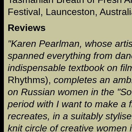
Festival, Launceston, Austral
Reviews
"Karen Pearlman, whose artis
spanned everything from dan
indispensable textbook on fil
Rhythms),
completes an ambiti
on Russian women in the "So
period with I want to make a 
recreates, in a suitably stylis
knit circle of creative women