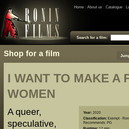
Home
About us
Catalogue
L
Search for a film:
Shop for a film
Jump
I WANT TO MAKE A 
WOMEN
A queer,
Year:
2020
Classification:
Exempt - Ron
speculative,
Recommends: PG
Runtime:
12 min