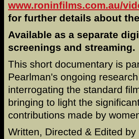
www.roninfilms.com.au/vid
for further details about th
Available as a separate digit
screenings and streaming.
This short documentary is par
Pearlman's ongoing research,
interrogating the standard fil
bringing to light the signific
contributions made by women
Written, Directed & Edited b