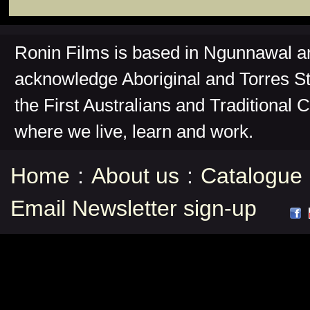
Ronin Films is based in Ngunnawal 
acknowledge Aboriginal and Torres St
the First Australians and Traditional 
where we live, learn and work.
Home
:
About us
:
Catalogue
Email Newsletter sign-up