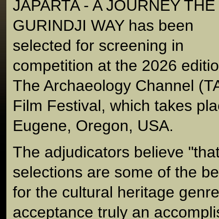
JAPARTA - A JOURNEY THE
GURINDJI WAY has been
selected for screening in
competition at the 2026 editio
The Archaeology Channel (TA
Film Festival, which takes pl
Eugene, Oregon, USA.
The adjudicators believe "that
selections are some of the bes
for the cultural heritage gen
acceptance truly an accompl