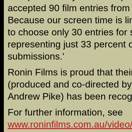
accepted 90 film entries from
Because our screen time is li
to choose only 30 entries for
representing just 33 percent 
submissions.'
Ronin Films is proud that the
(produced and co-directed by
Andrew Pike) has been recogn
For further information, see
www.roninfilms.com.au/video