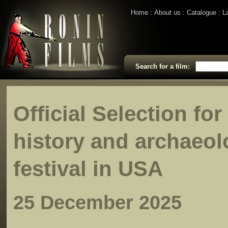
Home
About us
Catalogue
L
Search for a film:
Official Selection fo
history and archaeol
festival in USA
25 December 2025