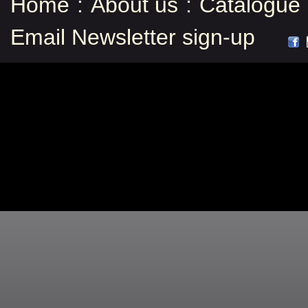
Home
:
About us
:
Catalogue
Email Newsletter sign-up