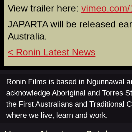
View trailer here:
vimeo.com/
JAPARTA will be released earl
Australia.
< Ronin Latest News
Ronin Films is based in Ngunnawal 
acknowledge Aboriginal and Torres St
the First Australians and Traditional 
where we live, learn and work.