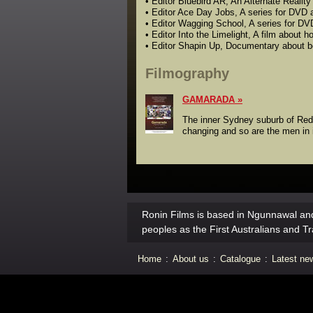
• Editor Bluebird AR, An Alternate Realit
• Editor Ace Day Jobs, A series for DVD 
• Editor Wagging School, A series for D
• Editor Into the Limelight, A film about
• Editor Shapin Up, Documentary about b
Filmography
GAMARADA
The inner Sydney suburb of Redfe
changing and so are the men in 
Ronin Films is based in Ngunnawal and
peoples as the First Australians and Tr
Home
:
About us
:
Catalogue
:
Latest ne