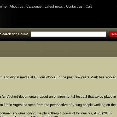
ome
About us
Catalogue
Latest news
Contact us
Cart
Search for a film:
ilm and digital media at CuriousWorks. In the past few years Mark has worked
 Air, A short documentary about an environmental festival that takes place in
n life in Argentina seen from the perspective of young people working on the
cumentary questioning the philanthropic power of billionaires, ABC (2010)