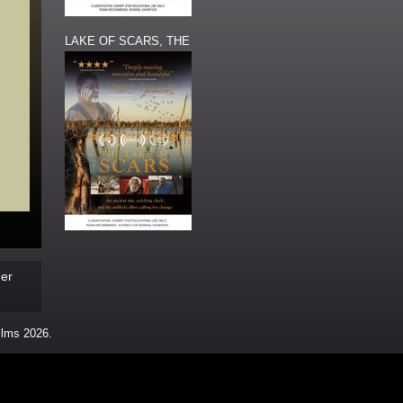
LAKE OF SCARS, THE
s
der
ms 2026.