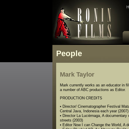
H
People
Mark Taylor
Mark currently works as an educator in f
a number of ABC productions as Editor.
PRODUCTION CREDITS
• Director/ Cinematographer Festival Mata
Central Java, Indonesia each year (2007)
• Director La Lucièrnaga, A documentary o
streets (2003)
• Editor Now I can Change the World, A do