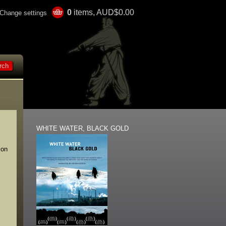
0
items, AUD$0.00
Change settings
WHITE WATER, BLACK GOLD
 on