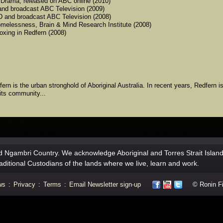
y Drama, released on ABC online (2010)
and broadcast ABC Television (2009)
VD and broadcast ABC Television (2008)
 homelessness, Brain & Mind Research Institute (2008)
oxing in Redfern (2008)
rn is the urban stronghold of Aboriginal Australia. In recent years, Redfern i
its community...
 Ngambri Country. We acknowledge Aboriginal and Torres Strait Islan
aditional Custodians of the lands where we live, learn and work.
ws
:
Privacy
:
Terms
:
Email Newsletter sign-up
© Ronin Fil