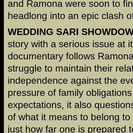
and Ramona were soon to fin
headlong into an epic clash of
WEDDING SARI SHOWDO
story with a serious issue at i
documentary follows Ramona
struggle to maintain their rela
independence against the eve
pressure of family obligations
expectations, it also questio
of what it means to belong to
just how far one is prepared