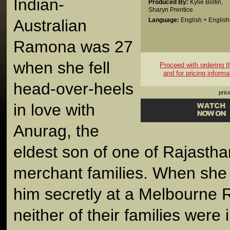
Indian-
Produced By:
Kylie Boltin
,
Sharyn Prentice
Australian
Language:
English + English 
Ramona was 27
when she fell
Proceed with ordering thi
and for pricing informa
head-over-heels
pric
in love with
Anurag, the
eldest son of one of Rajastha
merchant families. When she
him secretly at a Melbourne R
neither of their families wer