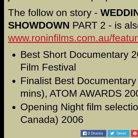
The follow on story -
WEDDIN
SHOWDOWN
PART 2 - is als
www.roninfilms.com.au/featu
Best Short Documentary 2
Film Festival
Finalist Best Documentary
mins), ATOM AWARDS 20
Opening Night film select
Canada) 2006
0
Shares
Tweet