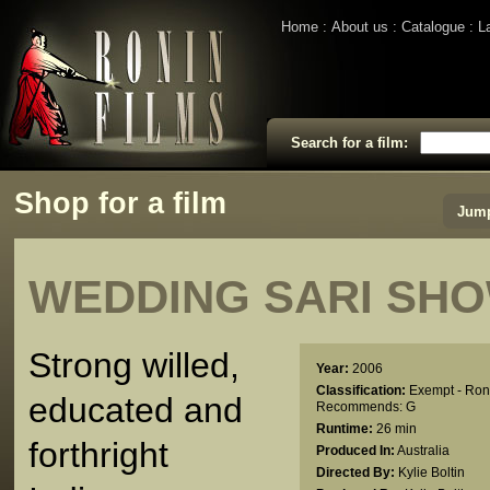
Home
About us
Catalogue
L
Search for a film:
Shop for a film
Jump
WEDDING SARI S
Strong willed,
Year:
2006
Classification:
Exempt - Ron
educated and
Recommends: G
Runtime:
26 min
forthright
Produced In:
Australia
Directed By:
Kylie Boltin