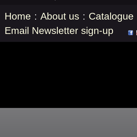
Home
:
About us
:
Catalogue
Email Newsletter sign-up