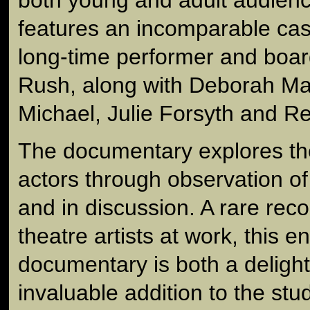
features an incomparable ca
long-time performer and boa
Rush, along with Deborah Ma
Michael, Julie Forsyth and 
The documentary explores the 
actors through observation of
and in discussion. A rare reco
theatre artists at work, this e
documentary is both a delight
invaluable addition to the stud