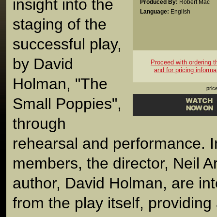
insight into the
Produced By:
Robert Mac
Language:
English
staging of the
successful play,
by David
Proceed with ordering thi
and for pricing informa
Holman, "The
pric
Small Poppies",
through
rehearsal and performance. I
members, the director, Neil A
author, David Holman, are int
from the play itself, providin