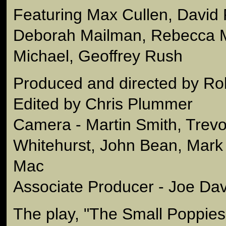
Featuring Max Cullen, David F
Deborah Mailman, Rebecca M
Michael, Geoffrey Rush
Produced and directed by Ro
Edited by Chris Plummer
Camera - Martin Smith, Trev
Whitehurst, John Bean, Mark 
Mac
Associate Producer - Joe Dav
The play, "The Small Poppies