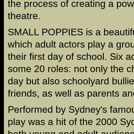
the process of creating a pow
theatre.
SMALL POPPIES is a beautiful
which adult actors play a gro
their first day of school. Six a
some 20 roles: not only the chi
day but also schoolyard bulli
friends, as well as parents a
Performed by Sydney's famo
play was a hit of the 2000 Sy
both young and adult audienc