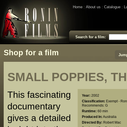
Home
About us
Catalogue
L
Search for a film:
Shop for a film
Jump
SMALL POPPIES, T
This fascinating
Year:
2002
Classification:
Exempt - Ron
documentary
Recommends: G
Runtime:
60 min
gives a detailed
Produced In:
Australia
Directed By:
Robert Mac