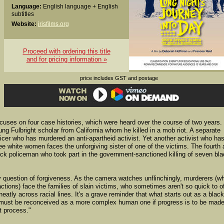
Language:
English language + English
subtitles
Website:
irisfilms.org
Proceed with ordering this title
and for pricing information »
price includes GST and postage
cuses on four case histories, which were heard over the course of two years.
g Fulbright scholar from California whom he killed in a mob riot. A separate
icer who has murdered an anti-apartheid activist. Yet another activist who ha
ree white women faces the unforgiving sister of one of the victims. The fourth
ack policeman who took part in the government-sanctioned killing of seven bl
ky question of forgiveness. As the camera watches unflinchingly, murderers (w
 actions) face the families of slain victims, who sometimes aren't so quick to o
 neatly across racial lines. It's a grave reminder that what starts out as a black
ly - must be reconceived as a more complex human one if progress is to be made
t process."