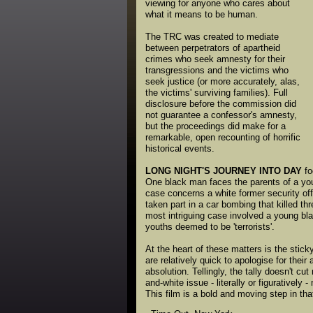
viewing for anyone who cares about
what it means to be human.
The TRC was created to mediate
between perpetrators of apartheid
crimes who seek amnesty for their
transgressions and the victims who
seek justice (or more accurately, alas,
the victims' surviving families). Full
disclosure before the commission did
not guarantee a confessor's amnesty,
but the proceedings did make for a
remarkable, open recounting of horrific
historical events.
LONG NIGHT'S JOURNEY INTO DAY
fo
One black man faces the parents of a youn
case concerns a white former security off
taken part in a car bombing that killed th
most intriguing case involved a young bl
youths deemed to be 'terrorists'.
At the heart of these matters is the stic
are relatively quick to apologise for their
absolution. Tellingly, the tally doesn't cut
and-white issue - literally or figurative
This film is a bold and moving step in tha