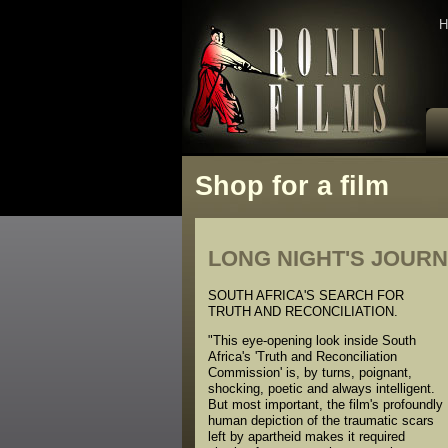
H
Shop for a film
LONG NIGHT'S JOURN
SOUTH AFRICA'S SEARCH FOR
TRUTH AND RECONCILIATION.
"This eye-opening look inside South
Africa's 'Truth and Reconciliation
Commission' is, by turns, poignant,
shocking, poetic and always intelligent.
But most important, the film's profoundly
human depiction of the traumatic scars
left by apartheid makes it required