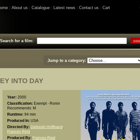
ome
About us
Catalogue
Latest news
Contact us
Cart
Search for a film:
Jump to a category:
EY INTO DAY
Year:
2000
Classification:
Exempt - Ronin
Recommends: M
Runtime:
94 min
Produced In:
USA
Directed By:
Deborah Hoffmann
,
Frances Reid
Produced By:
Frances Reid