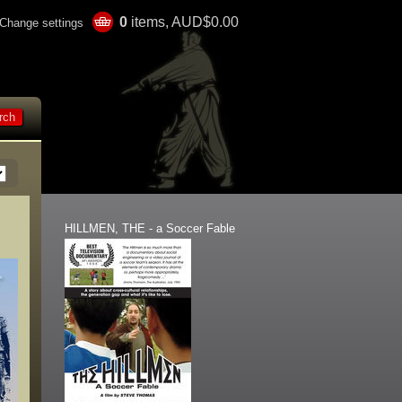
0
items, AUD$0.00
Change settings
HILLMEN, THE - a Soccer Fable