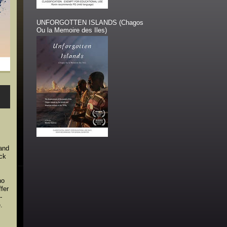
UNFORGOTTEN ISLANDS (Chagos
Ou la Memoire des Iles)
s
 and
ack
ho
ffer
-
.