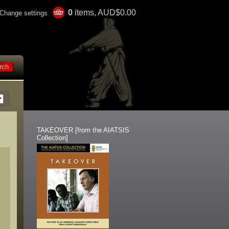
0
items, AUD$0.00
Change settings
TAKEOVER [from the AIATSIS
Collection]