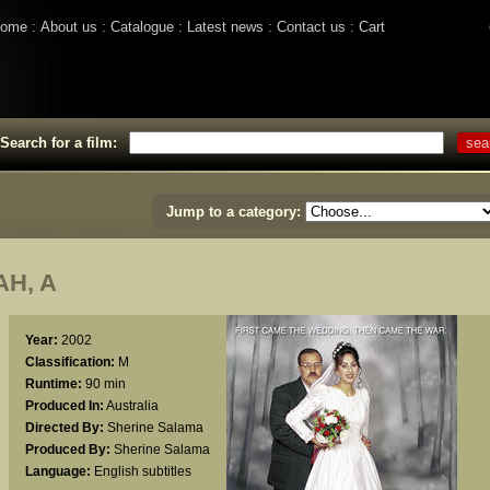
ome
About us
Catalogue
Latest news
Contact us
Cart
Search for a film:
Jump to a category:
H, A
Year:
2002
Classification:
M
Runtime:
90 min
Produced In:
Australia
Directed By:
Sherine Salama
Produced By:
Sherine Salama
Language:
English subtitles