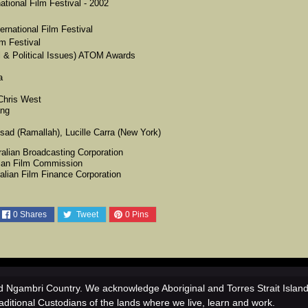
tional Film Festival - 2002
ernational Film Festival
lm Festival
 & Political Issues) ATOM Awards
a
 Chris West
ang
ad (Ramallah), Lucille Carra (New York)
ralian Broadcasting Corporation
lian Film Commission
ralian Film Finance Corporation
0
Shares
Tweet
0
Pins
 Ngambri Country. We acknowledge Aboriginal and Torres Strait Islan
aditional Custodians of the lands where we live, learn and work.