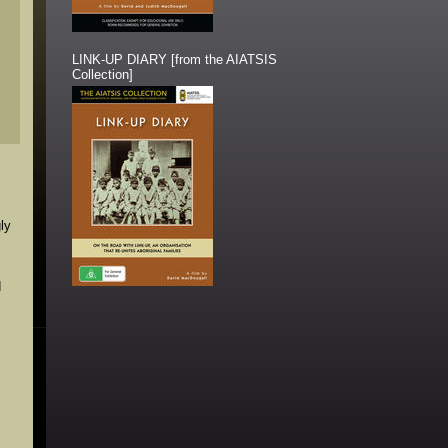
LINK-UP DIARY [from the AIATSIS
Collection]
ly
d