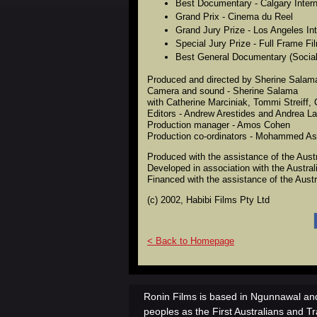
Best Documentary - Calgary Interna
Grand Prix - Cinema du Reel
Grand Jury Prize - Los Angeles Int
Special Jury Prize - Full Frame Fi
Best General Documentary (Social
Produced and directed by Sherine Salam
Camera and sound - Sherine Salama
with Catherine Marciniak, Tommi Streiff,
Editors - Andrew Arestides and Andrea L
Production manager - Amos Cohen
Production co-ordinators - Mohammed Ass
Produced with the assistance of the Aust
Developed in association with the Austra
Financed with the assistance of the Aust
(c) 2002, Habibi Films Pty Ltd
< Back to Homepage
Ronin Films is based in Ngunnawal and
peoples as the First Australians and Tr