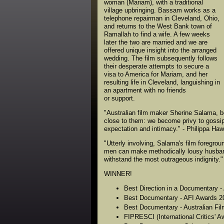
woman (Mariam), with a traditional
village upbringing. Bassam works as a
telephone repairman in Cleveland, Ohio,
and returns to the West Bank town of
Ramallah to find a wife. A few weeks
later the two are married and we are
offered unique insight into the arranged
wedding. The film subsequently follows
their desperate attempts to secure a
visa to America for Mariam, and her
resulting life in Cleveland, languishing in
an apartment with no friends
or support.
"Australian film maker Sherine Salama, b
close to them: we become privy to gossip
expectation and intimacy." - Philippa Ha
"Utterly involving, Salama's film foregro
men can make methodically lousy husbands
withstand the most outrageous indignity."
WINNER!
Best Direction in a Documentary 
Best Documentary - AFI Awards 2
Best Documentary - Australian Film
FIPRESCI (International Critics' Aw