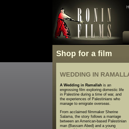
H
Shop for a film
WEDDING IN RAMALLA
A Wedding in Ramallah
is an
engrossing film exploring domestic life
in Palestine during a time of war, and
the experiences of Palestinians who
manage to emigrate overseas.
From acclaimed filmmaker Sherine
Salama, the story follows a marriage
between an American-based Palestinian
man (Bassam Abed) and a young