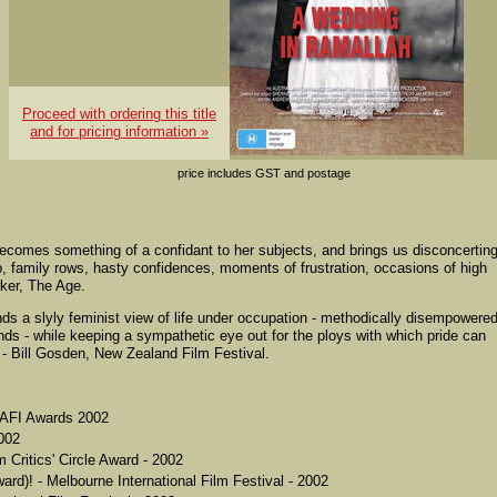
Proceed with ordering this title
and for pricing information »
price includes GST and postage
ecomes something of a confidant to her subjects, and brings us disconcerting
, family rows, hasty confidences, moments of frustration, occasions of high
wker, The Age.
unds a slyly feminist view of life under occupation - methodically disempowere
 - while keeping a sympathetic eye out for the ploys with which pride can
 - Bill Gosden, New Zealand Film Festival.
- AFI Awards 2002
002
 Critics' Circle Award - 2002
ard)! - Melbourne International Film Festival - 2002