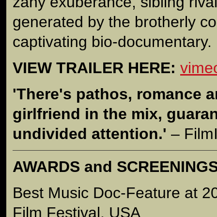
zany exuberance, sibling riva
generated by the brotherly col
captivating bio-documentary.
VIEW TRAILER HERE:
vime
'There's pathos, romance a
girlfriend in the mix, guara
undivided attention.'
– Film
AWARDS and SCREENING
Best Music Doc-Feature at 2
Film Festival, USA