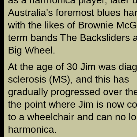
Australia's foremost blues har
with the likes of Brownie McG
term bands The Backsliders 
Big Wheel.
At the age of 30 Jim was diag
sclerosis (MS), and this has
gradually progressed over the
the point where Jim is now c
to a wheelchair and can no l
harmonica.