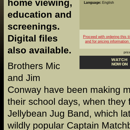
home viewing,
Language:
English
education and
screenings.
Digital files
Proceed with ordering this ti
and for pricing information
also available.
pric
Brothers Mic
and Jim
Conway have been making mu
their school days, when they
Jellybean Jug Band, which la
wildly popular Captain Mat