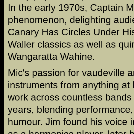
In the early 1970s, Captain
phenomenon, delighting audi
Canary Has Circles Under Hi
Waller classics as well as qui
Wangaratta Wahine.
Mic's passion for vaudeville 
instruments from anything at 
work across countless bands 
years, blending performance,
humour. Jim found his voice 
as a harmonica player, later