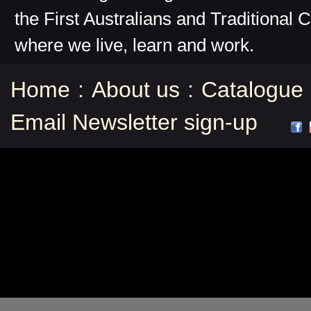
the First Australians and Traditional 
where we live, learn and work.
Home
:
About us
:
Catalogue
Email Newsletter sign-up