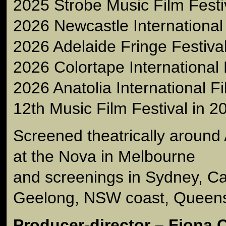
2025 Strobe Music Film Festiv
2026 Newcastle International 
2026 Adelaide Fringe Festiva
2026 Colortape International 
2026 Anatolia International Fi
12th Music Film Festival in 
Screened theatrically around 
at the Nova in Melbourne
and screenings in Sydney, C
Geelong, NSW coast, Queens
Producer-director – Fiona