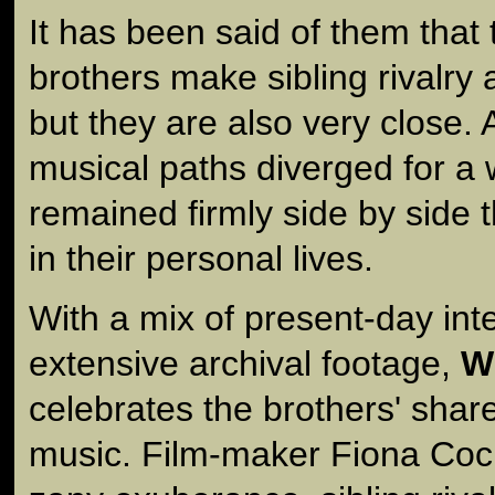
It has been said of them tha
brothers make sibling rivalry 
but they are also very close. 
musical paths diverged for a 
remained firmly side by side 
in their personal lives.
With a mix of present-day int
extensive archival footage,
W
celebrates the brothers' shar
music. Film-maker Fiona Coc