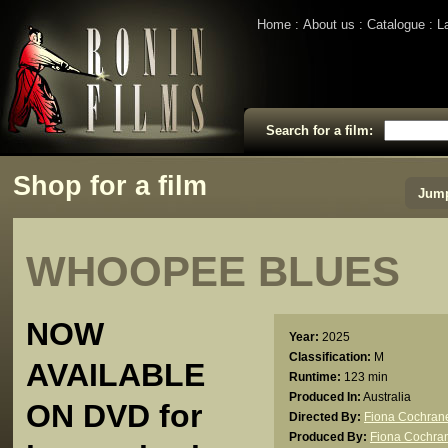
Home
About us
Catalogue
L
Search for a film:
Shop for a film
Jump
WHOOPEE BLUES
NOW
Year:
2025
Classification:
M
AVAILABLE
Runtime:
123 min
Produced In:
Australia
ON DVD for
Directed By:
Fiona Cochran
Produced By:
Fiona Cochra