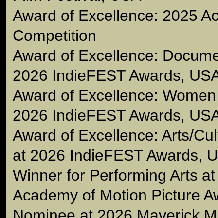
Award of Excellence: 2025 Ac
Competition
Award of Excellence: Docume
2026 IndieFEST Awards, US
Award of Excellence: Women
2026 IndieFEST Awards, US
Award of Excellence: Arts/Cu
at 2026 IndieFEST Awards, 
Winner for Performing Arts a
Academy of Motion Picture A
Nominee at 2026 Maverick M