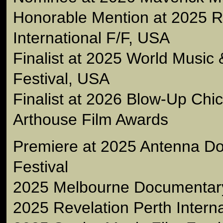
Honorable Mention at 2025 
International F/F, USA
Finalist at 2025 World Music
Festival, USA
Finalist at 2026 Blow-Up Chic
Arthouse Film Awards
Premiere at 2025 Antenna D
Festival
2025 Melbourne Documentary 
2025 Revelation Perth Interna