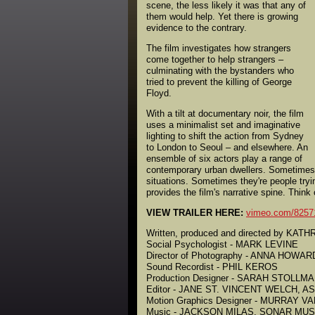
scene, the less likely it was that any of
them would help. Yet there is growing
evidence to the contrary.
The film investigates how strangers
come together to help strangers –
culminating with the bystanders who
tried to prevent the killing of George
Floyd.
With a tilt at documentary noir, the film
uses a minimalist set and imaginative
lighting to shift the action from Sydney
to London to Seoul – and elsewhere. An
ensemble of six actors play a range of
contemporary urban dwellers. Sometimes t
situations. Sometimes they're people try
provides the film's narrative spine. Think
VIEW TRAILER HERE:
vimeo.com/8257
Written, produced and directed by KA
Social Psychologist - MARK LEVINE
Director of Photography - ANNA HOWAR
Sound Recordist - PHIL KEROS
Production Designer - SARAH STOLLM
Editor - JANE ST. VINCENT WELCH, A
Motion Graphics Designer - MURRAY 
Music - JACKSON MILAS, SONAR MUS