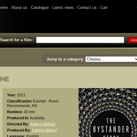
ome
About us
Catalogue
Latest news
Contact us
Cart
Search for a film:
Jump to a category:
THE
Year:
2021
Classification:
Exempt - Ronin
Recommends: PG
Runtime:
30 min
Produced In:
Australia
Directed By:
Kathryn Millard
Produced By:
Kathryn Millard
Language:
English