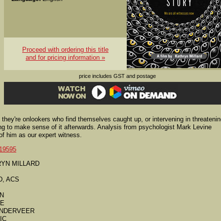
Proceed with ordering this title
and for pricing information »
price includes GST and postage
hey're onlookers who find themselves caught up, or intervening in threateni
ing to make sense of it afterwards. Analysis from psychologist Mark Levine
 of him as our expert witness.
19595
THRYN MILLARD
D, ACS
AN
SE
VANDERVEER
IC