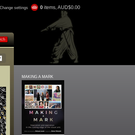
0
items, AUD$0.00
Change settings
MAKING A MARK