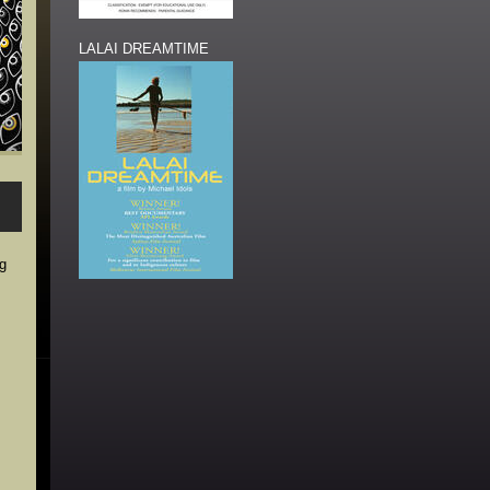
LALAI DREAMTIME
ng