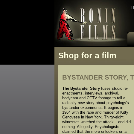
H
Shop for a film
BYSTANDER STORY, 
The Bystander Story
fuses studio re-
enactments, interviews, archival,
bodycam and CCTV footage to tell a
radically new story about psychology's
bystander experiments. It begins in
1964 with the rape and murder of Kitty
Genovese in New York. Thirty-eight
witnesses watched the attack – and did
nothing. Allegedly. Psychologists
claimed that the more onlookers on a