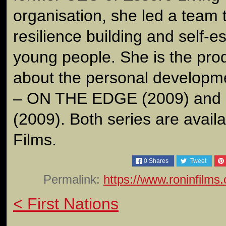
organisation, she led a team 
resilience building and self-
young people. She is the prod
about the personal developm
– ON THE EDGE (2009) an
(2009). Both series are avail
Films.
0
Shares
Tweet
Permalink:
https://www.roninfilms
< First Nations