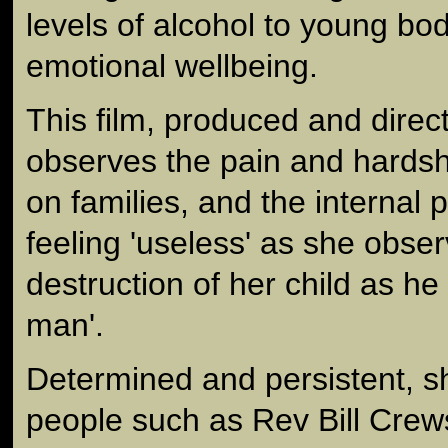
levels of alcohol to young bo
emotional wellbeing.
This film, produced and dire
observes the pain and hardsh
on families, and the internal 
feeling 'useless' as she obser
destruction of her child as he
man'.
Determined and persistent, s
people such as Rev Bill Crew