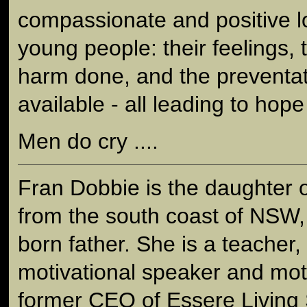
compassionate and positive l
young people: their feelings, 
harm done, and the preventati
available - all leading to hope
Men do cry ....
Fran Dobbie is the daughter 
from the south coast of NSW,
born father. She is a teacher
motivational speaker and mot
former CEO of Essere Living S