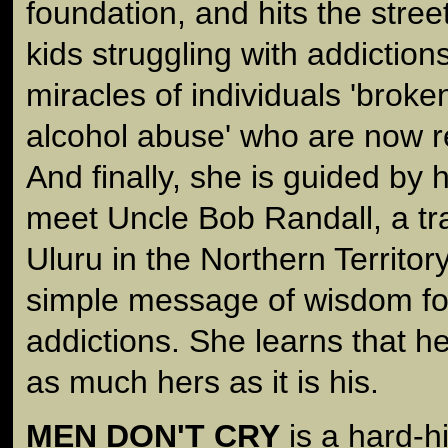
foundation, and hits the street
kids struggling with addictio
miracles of individuals 'broke
alcohol abuse' who are now rep
And finally, she is guided by 
meet Uncle Bob Randall, a tra
Uluru in the Northern Territor
simple message of wisdom for
addictions. She learns that he
as much hers as it is his.
MEN DON'T CRY
is a hard-hi