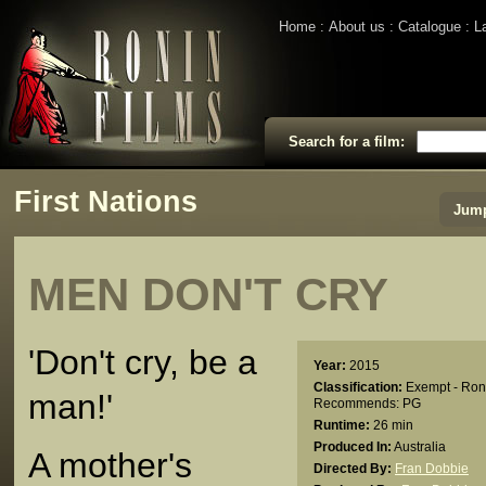
Home
About us
Catalogue
L
Search for a film:
First Nations
Jump
MEN DON'T CRY
'Don't cry, be a
Year:
2015
Classification:
Exempt - Ron
man!'
Recommends: PG
Runtime:
26 min
Produced In:
Australia
A mother's
Directed By:
Fran Dobbie