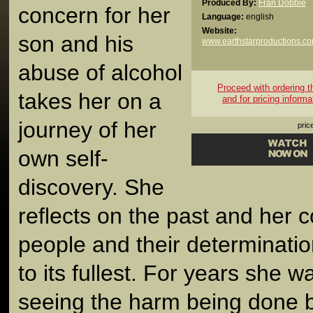
Produced By:
Fran Dobbie
concern for her
Language:
english
Website:
son and his
www.earthstarproductions.c
abuse of alcohol
Proceed with ordering thi
takes her on a
and for pricing informa
journey of her
pric
own self-
discovery. She
reflects on the past and her 
people and their determinatio
to its fullest. For years she w
seeing the harm being done 