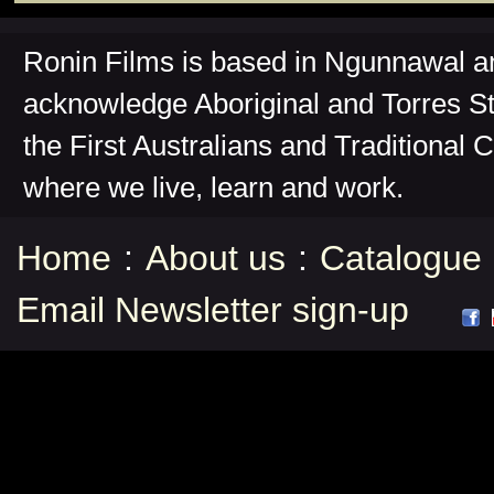
Ronin Films is based in Ngunnawal 
acknowledge Aboriginal and Torres St
the First Australians and Traditional 
where we live, learn and work.
Home
:
About us
:
Catalogue
Email Newsletter sign-up