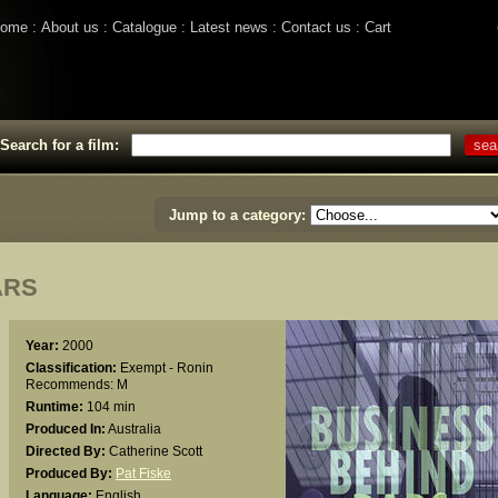
ome
About us
Catalogue
Latest news
Contact us
Cart
Search for a film:
Jump to a category:
ARS
Year:
2000
Classification:
Exempt - Ronin
Recommends: M
Runtime:
104 min
Produced In:
Australia
Directed By:
Catherine Scott
Produced By:
Pat Fiske
Language:
English