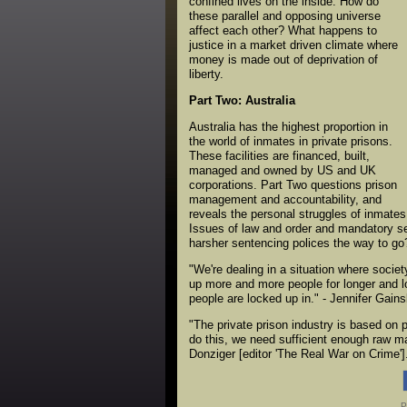
confined lives on the inside. How do
these parallel and opposing universe
affect each other? What happens to
justice in a market driven climate where
money is made out of deprivation of
liberty.
Part Two: Australia
Australia has the highest proportion in
the world of inmates in private prisons.
These facilities are financed, built,
managed and owned by US and UK
corporations. Part Two questions prison
management and accountability, and
reveals the personal struggles of inmates 
Issues of law and order and mandatory sen
harsher sentencing polices the way to go
"We're dealing in a situation where socie
up more and more people for longer and lo
people are locked up in." - Jennifer Gain
"The private prison industry is based on p
do this, we need sufficient enough raw mat
Donziger [editor 'The Real War on Crime']
P