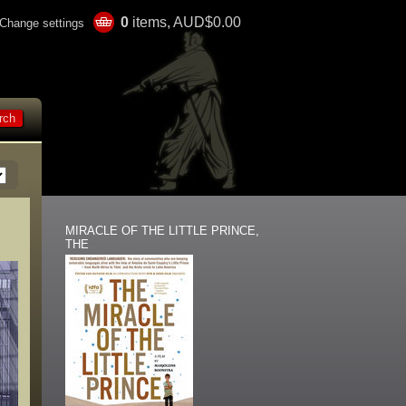
0
items, AUD$0.00
Change settings
MIRACLE OF THE LITTLE PRINCE,
THE