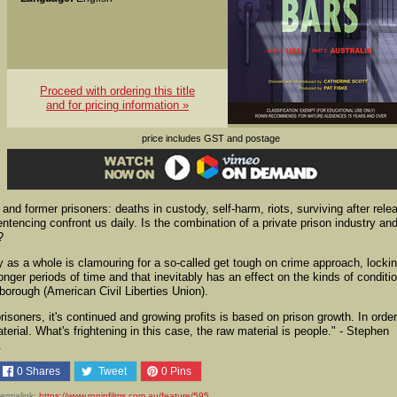
Proceed with ordering this title
and for pricing information »
price includes GST and postage
and former prisoners: deaths in custody, self-harm, riots, surviving after rele
tencing confront us daily. Is the combination of a private prison industry an
?
ty as a whole is clamouring for a so-called get tough on crime approach, locki
nger periods of time and that inevitably has an effect on the kinds of conditi
sborough (American Civil Liberties Union).
risoners, it's continued and growing profits is based on prison growth. In order
erial. What's frightening in this case, the raw material is people." - Stephen
.
0
Shares
Tweet
0
Pins
ermalink:
https://www.roninfilms.com.au/feature/595