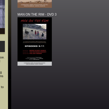
MAN ON THE RIM - DVD 3
ase.
d
ng
ons
 to