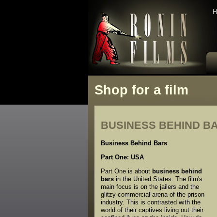
H
Shop for a film
BUSINESS BEHIND B
Business Behind Bars
Part One: USA
Part One is about
business behind
bars
in the United States. The film's
main focus is on the jailers and the
glitzy commercial arena of the prison
industry. This is contrasted with the
world of their captives living out their