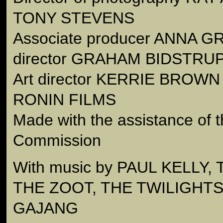
TONY STEVENS
Associate producer ANNA GR
director GRAHAM BIDSTRU
Art director KERRIE BROWN 
RONIN FILMS
Made with the assistance of t
Commission
With music by PAUL KELLY
THE ZOOT, THE TWILIGHT
GAJANG