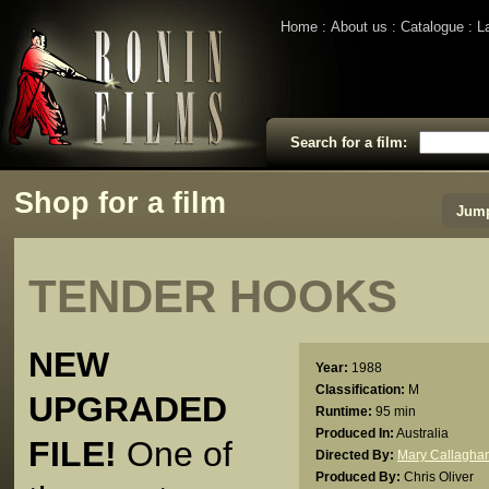
Home
About us
Catalogue
L
Search for a film:
Shop for a film
Jump
TENDER HOOKS
NEW
Year:
1988
Classification:
M
UPGRADED
Runtime:
95 min
Produced In:
Australia
FILE!
One of
Directed By:
Mary Callagha
Produced By:
Chris Oliver