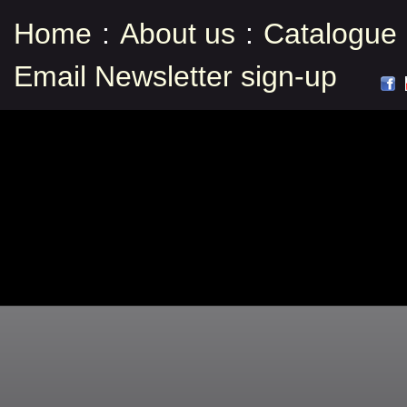
Home
:
About us
:
Catalogue
Email Newsletter sign-up