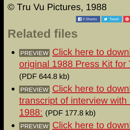
© Tru Vu Pictures, 1988
0
Shares
Tweet
Related files
Click here to down
PREVIEW
original 1988 Press Kit 
(PDF 644.8 kb)
Click here to dow
PREVIEW
transcript of interview wit
1988:
(PDF 177.8 kb)
Click here to down
PREVIEW