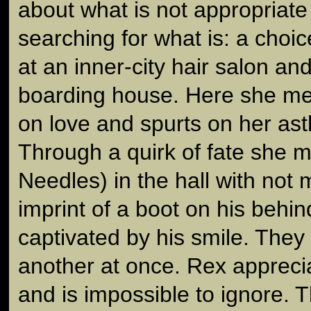
about what is not appropriate 
searching for what is: a choic
at an inner-city hair salon an
boarding house. Here she me
on love and spurts on her ast
Through a quirk of fate she 
Needles) in the hall with not
imprint of a boot on his behin
captivated by his smile. The
another at once. Rex apprecia
and is impossible to ignore. 