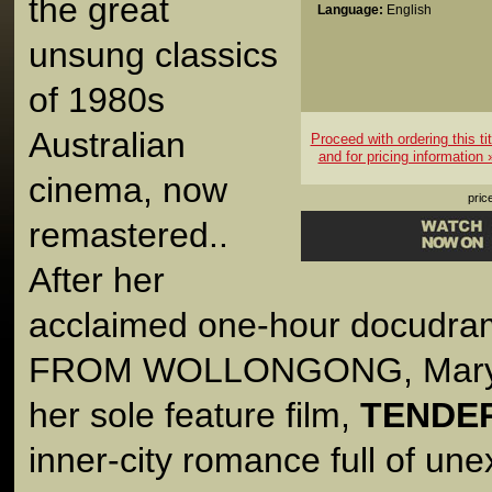
the great
Language:
English
unsung classics
of 1980s
Australian
Proceed with ordering this tit
and for pricing information 
cinema, now
pric
remastered..
After her
acclaimed one-hour docud
FROM WOLLONGONG, Mary 
her sole feature film,
TENDE
inner-city romance full of un