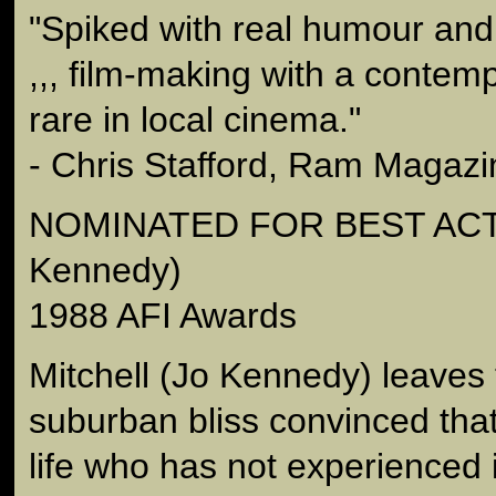
"Spiked with real humour and
,,, film-making with a contem
rare in local cinema."
- Chris Stafford, Ram Magazi
NOMINATED FOR BEST ACT
Kennedy)
1988 AFI Awards
Mitchell (Jo Kennedy) leaves 
suburban bliss convinced tha
life who has not experienced i