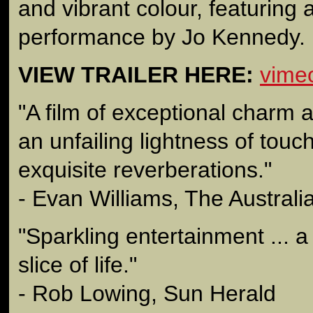
and vibrant colour, featuring 
performance by Jo Kennedy.
VIEW TRAILER HERE:
vime
"A film of exceptional charm
an unfailing lightness of touc
exquisite reverberations."
- Evan Williams, The Australi
"Sparkling entertainment ... a
slice of life."
- Rob Lowing, Sun Herald