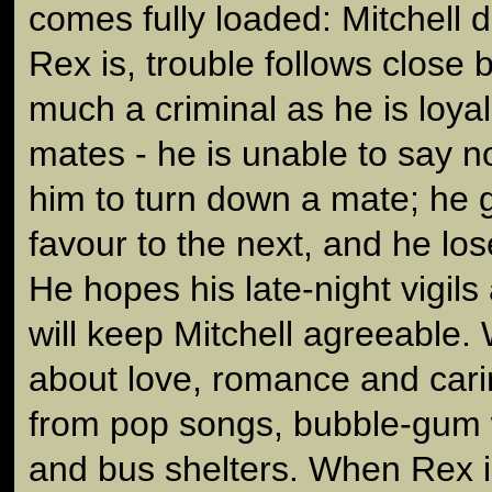
comes fully loaded: Mitchell 
Rex is, trouble follows close 
much a criminal as he is loyal 
mates - he is unable to say no
him to turn down a mate; he 
favour to the next, and he los
He hopes his late-night vigils
will keep Mitchell agreeable
about love, romance and car
from pop songs, bubble-gum 
and bus shelters. When Rex is