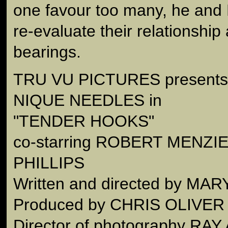
one favour too many, he and 
re-evaluate their relationship
bearings.
TRU VU PICTURES present
NIQUE NEEDLES in
"TENDER HOOKS"
co-starring ROBERT MENZI
PHILLIPS
Written and directed by M
Produced by CHRIS OLIVER
Director of photography RAY