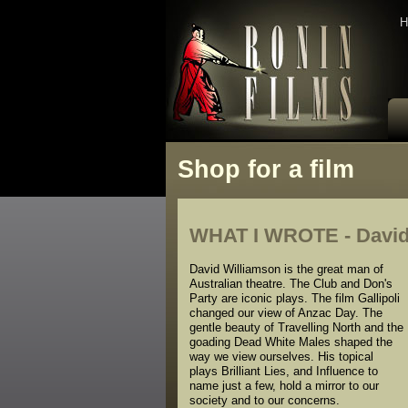
H
Shop for a film
WHAT I WROTE - David
David Williamson is the great man of
Australian theatre. The Club and Don's
Party are iconic plays. The film Gallipoli
changed our view of Anzac Day. The
gentle beauty of Travelling North and the
goading Dead White Males shaped the
way we view ourselves. His topical
plays Brilliant Lies, and Influence to
name just a few, hold a mirror to our
society and to our concerns.