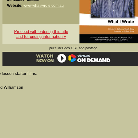
Website:
www.whatiwrote.com.au
Proceed with ordering this title
and for pricing information »
price includes GST and postage
 lesson starter films.
id Williamson