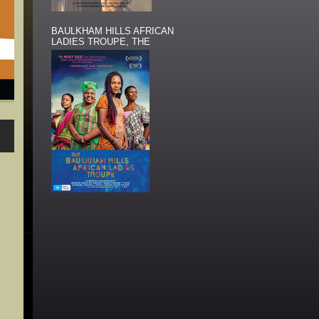
BAULKHAM HILLS AFRICAN
LADIES TROUPE, THE