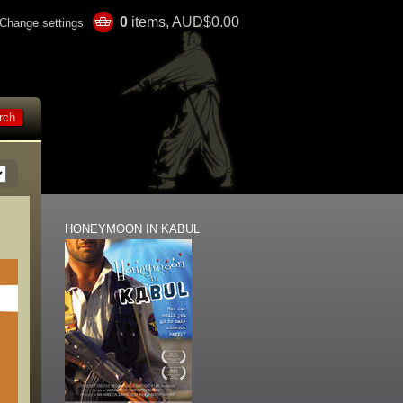
0
items, AUD$0.00
Change settings
HONEYMOON IN KABUL