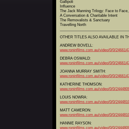
Gallipoli
Influence
The Jack Manning Trilogy: Face to Face,
A Conversation & Charitable Intent
The Removalists & Sanctuary
Travelling North
OTHER TITLES ALSO AVAILABLE IN TH
ANDREW BOVELL:
www.roninfilms.com.au/video/0/0/2466
DEBRA OSWALD:
www.roninfilms.com.au/video/0/0/2466
JOANNA MURRAY SMITH:
www.roninfilms.com.au/video/0/0/2466
KATHERINE THOMSON:
www.roninfilms.com.au/video/0/0/2444
LOUIS NOWRA:
www.roninfilms.com.au/video/0/0/2444
MATT CAMERON:
www.roninfilms.com.au/video/0/0/2444
HANNIE RAYSON:
www.roninfilms.com.au/video/0/0/2444