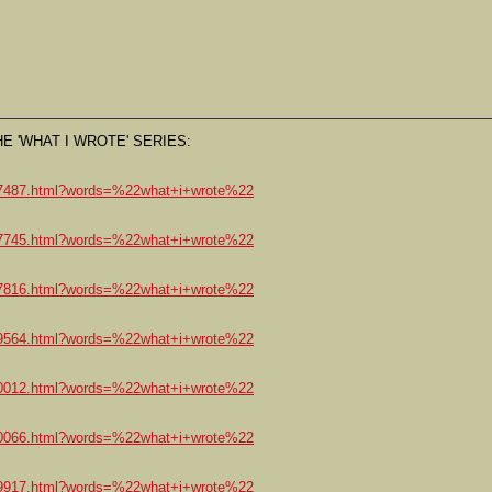
E 'WHAT I WROTE' SERIES:
147487.html?words=%22what+i+wrote%22
147745.html?words=%22what+i+wrote%22
147816.html?words=%22what+i+wrote%22
809564.html?words=%22what+i+wrote%22
810012.html?words=%22what+i+wrote%22
810066.html?words=%22what+i+wrote%22
809917.html?words=%22what+i+wrote%22