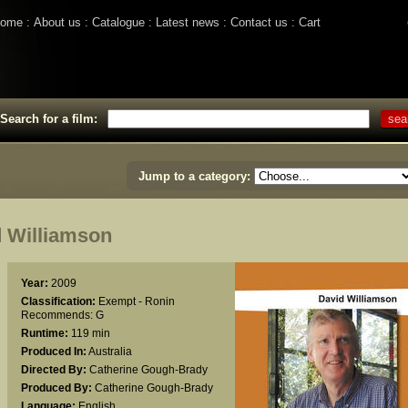
ome
About us
Catalogue
Latest news
Contact us
Cart
Search for a film:
Jump to a category:
 Williamson
Year:
2009
Classification:
Exempt - Ronin
Recommends: G
Runtime:
119 min
Produced In:
Australia
Directed By:
Catherine Gough-Brady
Produced By:
Catherine Gough-Brady
Language:
English