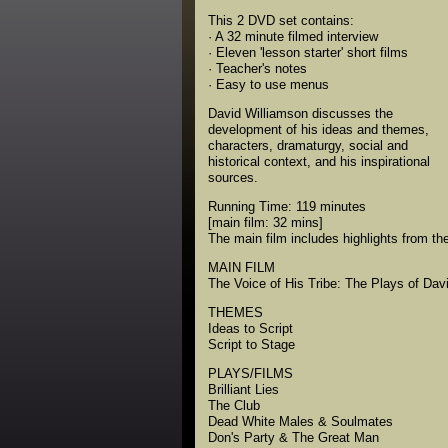
This 2 DVD set contains:
· A 32 minute filmed interview
· Eleven 'lesson starter' short films
· Teacher's notes
· Easy to use menus
David Williamson discusses the
development of his ideas and themes,
characters, dramaturgy, social and
historical context, and his inspirational
sources.
Running Time: 119 minutes
[main film: 32 mins]
The main film includes highlights from the
MAIN FILM
The Voice of His Tribe: The Plays of Dav
THEMES
Ideas to Script
Script to Stage
PLAYS/FILMS
Brilliant Lies
The Club
Dead White Males & Soulmates
Don's Party & The Great Man