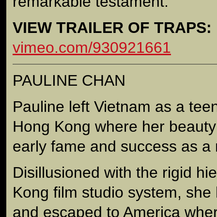
remarkable testament.
VIEW TRAILER OF TRAPS:
vimeo.com/930921661
PAULINE CHAN
Pauline left Vietnam as a tee
Hong Kong where her beauty 
early fame and success as a 
Disillusioned with the rigid h
Kong film studio system, she 
and escaped to America wher