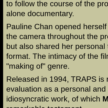
to follow the course of the pr
alone documentary.
Pauline Chan opened herself 
the camera throughout the p
but also shared her personal 
format. The intimacy of the fil
"making of" genre.
Released in 1994, TRAPS is ri
evaluation as a personal and 
idiosyncratic work, of which
M