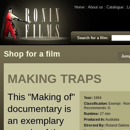
Home
About us
Catalogue
L
Search for a film:
Shop for a film
Jump
MAKING TRAPS
This "Making of"
Year:
1994
Classification:
Exempt - Ron
documentary is
Recommends: G
Runtime:
27 min
an exemplary
Produced In:
Australia
Directed By:
Roland Gallois