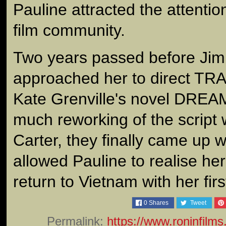
Pauline attracted the attention
film community.
Two years passed before Jim
approached her to direct TR
Kate Grenville's novel DRE
much reworking of the script 
Carter, they finally came up 
allowed Pauline to realise he
return to Vietnam with her firs
0
Shares
Tweet
Permalink:
https://www.roninfilm