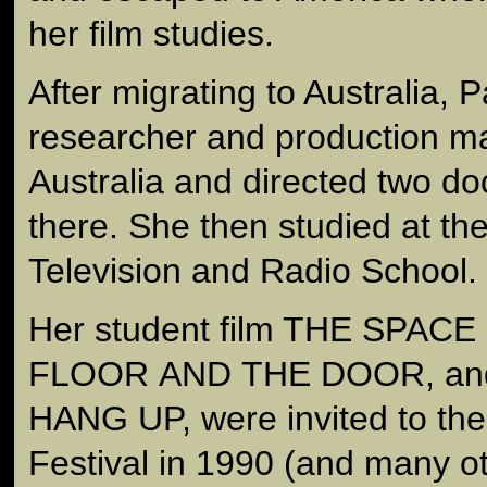
her film studies.
After migrating to Australia, 
researcher and production ma
Australia and directed two d
there. She then studied at the
Television and Radio School.
Her student film THE SPA
FLOOR AND THE DOOR, and 
HANG UP, were invited to th
Festival in 1990 (and many ot