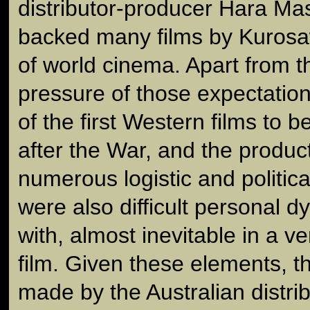
distributor-producer Hara M
backed many films by Kurosa
of world cinema. Apart from t
pressure of those expectati
of the first Western films to 
after the War, and the produc
numerous logistic and politic
were also difficult personal 
with, almost inevitable in a v
film. Given these elements, t
made by the Australian distrib