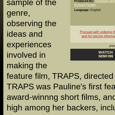
sample of the
Produced By:
Rosemary Blig
Richard Payten
genre,
Language:
English
observing the
ideas and
Proceed with ordering thi
and for pricing informa
experiences
pric
involved in
making the
feature film, TRAPS, directe
TRAPS was Pauline's first fea
award-winnng short films, an
high among her backers, inc