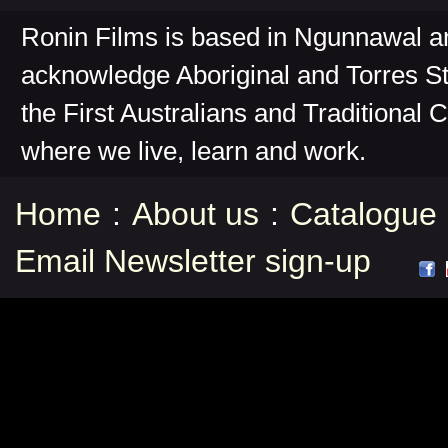
Ronin Films is based in Ngunnawal 
acknowledge Aboriginal and Torres St
the First Australians and Traditional 
where we live, learn and work.
Home
:
About us
:
Catalogue
Email Newsletter sign-up