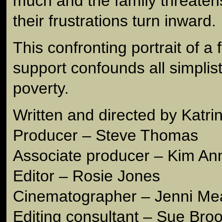
much and the family threatens 
their frustrations turn inward.
This confronting portrait of a 
support confounds all simplist
poverty.
Written and directed by Katr
Producer – Steve Thomas
Associate producer – Kim An
Editor – Rosie Jones
Cinematographer – Jenni M
Editing consultant – Sue Bro