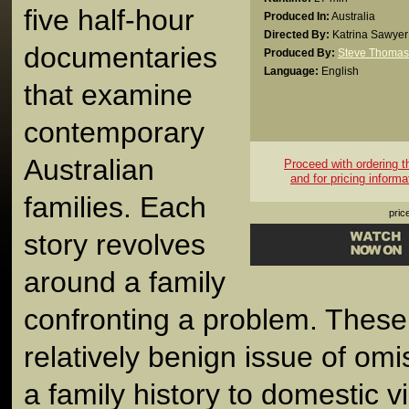
five half-hour
Produced In:
Australia
Directed By:
Katrina Sawyer
documentaries
Produced By:
Steve Thomas
Language:
English
that examine
contemporary
Australian
Proceed with ordering thi
and for pricing informa
families. Each
pric
story revolves
around a family
confronting a problem. These
relatively benign issue of omis
a family history to domestic v