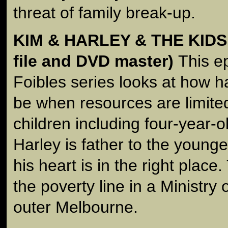
threat of family break-up.
KIM & HARLEY & THE KIDS
file and DVD master)
This e
Foibles series looks at how ha
be when resources are limite
children including four-year-o
Harley is father to the younge
his heart is in the right place.
the poverty line in a Ministry
outer Melbourne.