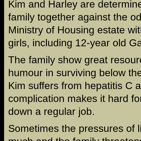
Kim and Harley are determine
family together against the od
Ministry of Housing estate with 
girls, including 12-year old G
The family show great resour
humour in surviving below the
Kim suffers from hepatitis C 
complication makes it hard fo
down a regular job.
Sometimes the pressures of l