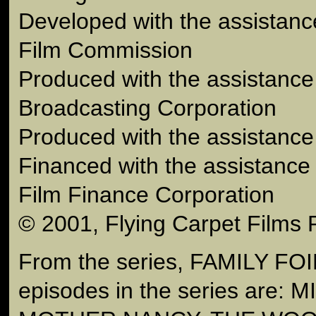
Developed with the assistance
Film Commission
Produced with the assistance 
Broadcasting Corporation
Produced with the assistance 
Financed with the assistance 
Film Finance Corporation
© 2001, Flying Carpet Films 
From the series, FAMILY FOI
episodes in the series are: 