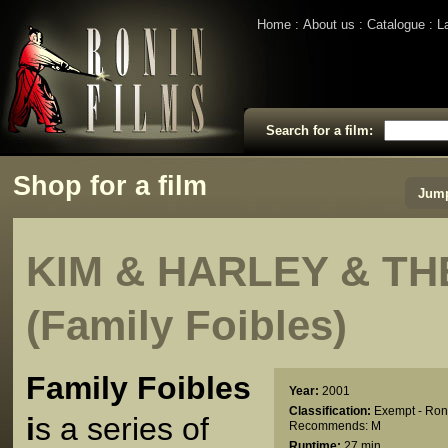
Home
About us
Catalogue
L
Search for a film:
Shop for a film
Jump
KIM & HARLEY & TH
(Family Foibles)
Family Foibles
Year:
2001
Classification:
Exempt - Ron
i
s a series of
Recommends: M
Runtime:
27 min