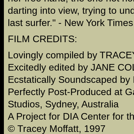
darting into view, trying to un
last surfer." - New York Times
FILM CREDITS:
Lovingly compiled by TRA
Excitedly edited by JANE C
Ecstatically Soundscaped b
Perfectly Post-Produced at G
Studios, Sydney, Australia
A Project for DIA Center for t
© Tracey Moffatt, 1997