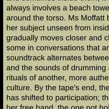
always involves a beach towe
around the torso. Ms Moffatt 
her subject unseen from insi
gradually moves closer and c
some in conversations that a
soundtrack alternates betwee
and the sounds of drumming 
rituals of another, more authe
culture. By the tape's end, th
has shifted to participation;
her free hand, the one not ho