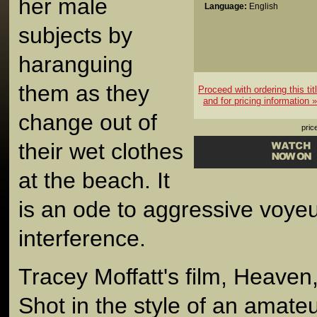
her male
Language:
English
subjects by
haranguing
them as they
Proceed with ordering this tit
and for pricing information »
change out of
pric
their wet clothes
at the beach. It
is an ode to aggressive voy
interference.
Tracey Moffatt's film, Heaven
Shot in the style of an amate