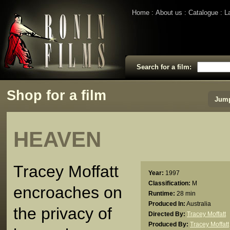
Home
About us
Catalogue
L
Search for a film:
Shop for a film
Jump
HEAVEN
Tracey Moffatt
Year:
1997
Classification:
M
encroaches on
Runtime:
28 min
Produced In:
Australia
the privacy of
Directed By:
Tracey Moffatt
Produced By:
Tracey Moffatt