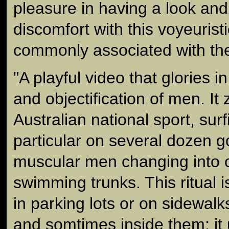
pleasure in having a look and
discomfort with this voyeurist
commonly associated with th
"A playful video that glories 
and objectification of men. It 
Australian national sport, surf
particular on several dozen g
muscular men changing into or
swimming trunks. This ritual 
in parking lots or on sidewal
and somtimes inside them; it 