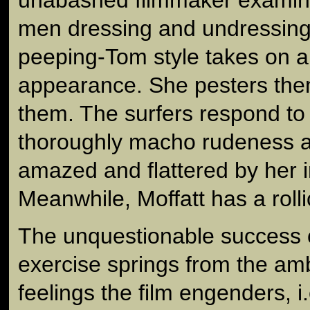
men dressing and undressing
peeping-Tom style takes on a f
appearance. She pesters the
them. The surfers respond to 
thoroughly macho rudeness a
amazed and flattered by her
Meanwhile, Moffatt has a roll
The unquestionable success of 
exercise springs from the am
feelings the film engenders, i.