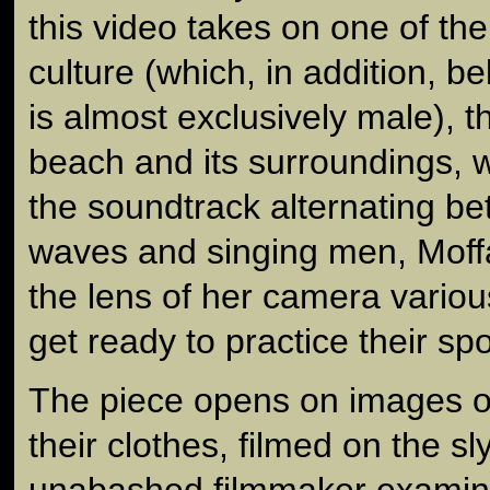
this video takes on one of the
culture (which, in addition, be
is almost exclusively male), t
beach and its surroundings, w
the soundtrack alternating b
waves and singing men, Moffa
the lens of her camera variou
get ready to practice their spo
The piece opens on images o
their clothes, filmed on the sly
unabashed filmmaker examine