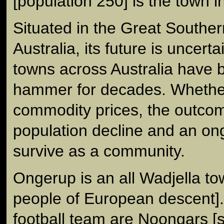
[population 250] is the town i
Situated in the Great Southe
Australia, its future is uncert
towns across Australia have 
hammer for decades. Whether 
commodity prices, the outcome
population decline and an ong
survive as a community.
Ongerup is an all Wadjella t
people of European descent]. 
football team are Noongars 