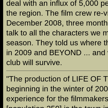
deal with an influx of 5,000 p
the region. The film crew re-
December 2008, three months 
talk to all the characters we 
season. They told us where t
in 2009 and BEYOND ... and w
club will survive.
"The production of LIFE OF
beginning in the winter of 200
experience for the filmmaker