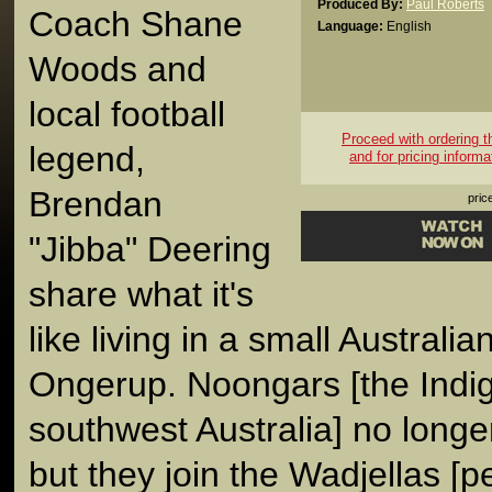
Produced By:
Paul Roberts
Coach Shane
Language:
English
Woods and
local football
Proceed with ordering thi
legend,
and for pricing informa
Brendan
pric
"Jibba" Deering
share what it's
like living in a small Australia
Ongerup. Noongars [the Indi
southwest Australia] no longe
but they join the Wadjellas [