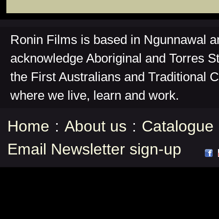
Ronin Films is based in Ngunnawal 
acknowledge Aboriginal and Torres St
the First Australians and Traditional 
where we live, learn and work.
Home
:
About us
:
Catalogue
Email Newsletter sign-up