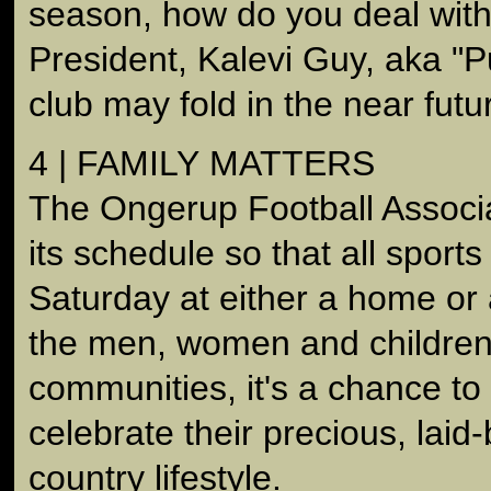
season, how do you deal with
President, Kalevi Guy, aka "P
club may fold in the near futu
4 | FAMILY MATTERS
The Ongerup Football Associa
its schedule so that all sport
Saturday at either a home or 
the men, women and children o
communities, it's a chance to
celebrate their precious, laid
country lifestyle.