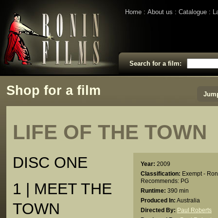
Home
About us
Catalogue
L
Search for a film:
Shop for a film
Jump
LIFE OF THE TOWN
DISC ONE
Year:
2009
Classification:
Exempt - Ron
Recommends: PG
1 | MEET THE
Runtime:
390 min
Produced In:
Australia
TOWN
Directed By:
Paul Roberts