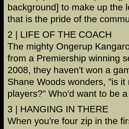
background] to make up the l
that is the pride of the commu
2 | LIFE OF THE COACH
The mighty Ongerup Kangaro
from a Premiership winning s
2008, they haven't won a ga
Shane Woods wonders, "is it m
players?" Who'd want to be 
3 | HANGING IN THERE
When you're four zip in the fir