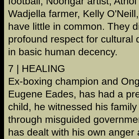
football, Noongar artist, Ath
Wadjella farmer, Kelly O'Neill
have little in common. They d
profound respect for cultural 
in basic human decency.
7 | HEALING
Ex-boxing champion and Onge
Eugene Eades, has had a prett
child, he witnessed his famil
through misguided governmen
has dealt with his own anger