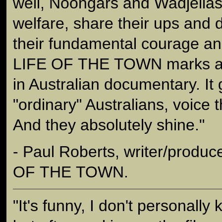
well, Noongars and Wadjellas,
welfare, share their ups and
their fundamental courage an
LIFE OF THE TOWN marks a s
in Australian documentary. It 
"ordinary" Australians, voice 
And they absolutely shine."
- Paul Roberts, writer/produc
OF THE TOWN.
"It's funny, I don't personall