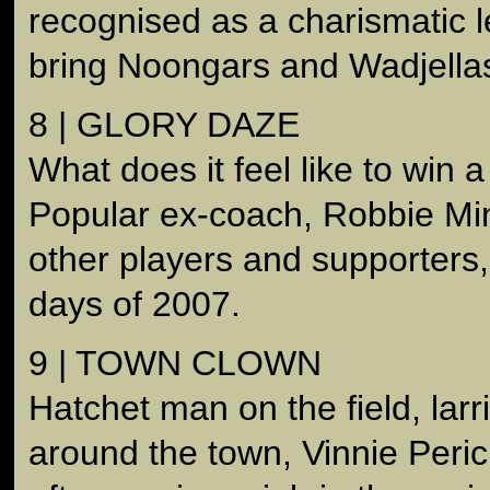
recognised as a charismatic l
bring Noongars and Wadjellas
8 | GLORY DAZE
What does it feel like to win
Popular ex-coach, Robbie Mini
other players and supporters, 
days of 2007.
9 | TOWN CLOWN
Hatchet man on the field, larr
around the town, Vinnie Peric