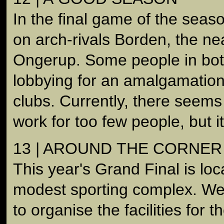
In the final game of the seas
on arch-rivals Borden, the ne
Ongerup. Some people in bot
lobbying for an amalgamatio
clubs. Currently, there seem
work for too few people, but it
13 | AROUND THE CORNER
This year's Grand Final is lo
modest sporting complex. We 
to organise the facilities for 