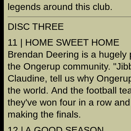
legends around this club.
DISC THREE
11 | HOME SWEET HOME
Brendan Deering is a hugely p
the Ongerup community. "Jibb
Claudine, tell us why Ongerup
the world. And the football te
they've won four in a row and 
making the finals.
12 | A GOOD SEASON