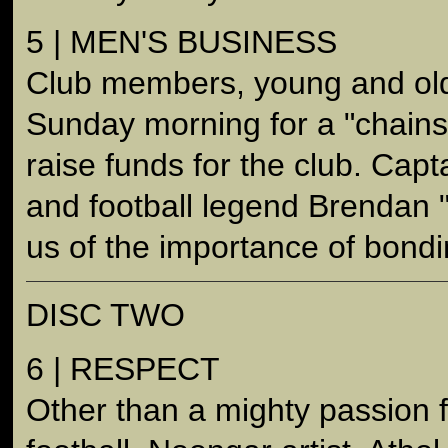
5 | MEN'S BUSINESS
Club members, young and old
Sunday morning for a "chain
raise funds for the club. Cap
and football legend Brendan "
us of the importance of bondi
DISC TWO
6 | RESPECT
Other than a mighty passion f