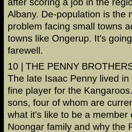
after scoring a job in the regi
Albany. De-population is the 
problem facing small towns ac
towns like Ongerup. It's goin
farewell.
10 | THE PENNY BROTHER
The late Isaac Penny lived i
fine player for the Kangaroos.
sons, four of whom are curren
what it's like to be a member 
Noongar family and why the 