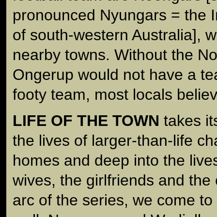
pronounced Nyungars = the 
of south-western Australia], w
nearby towns. Without the No
Ongerup would not have a te
footy team, most locals believ
LIFE OF THE TOWN
takes it
the lives of larger-than-life ch
homes and deep into the lives 
wives, the girlfriends and the
arc of the series, we come t