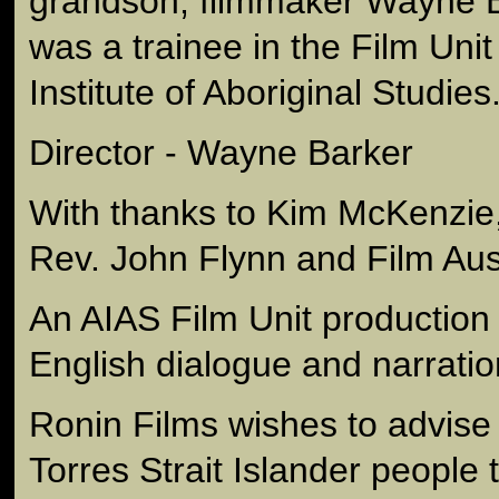
grandson, filmmaker Wayne B
was a trainee in the Film Unit
Institute of Aboriginal Studies
Director - Wayne Barker
With thanks to Kim McKenzie,
Rev. John Flynn and Film Aust
An AIAS Film Unit production
English dialogue and narratio
Ronin Films wishes to advise
Torres Strait Islander people 