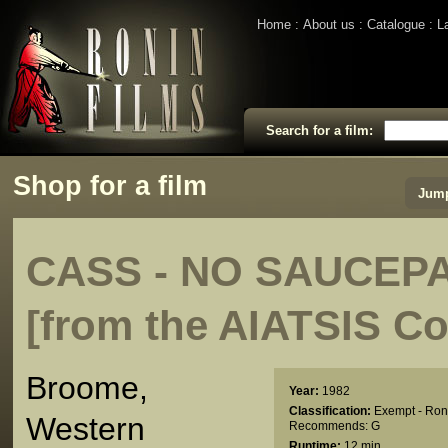
Home
About us
Catalogue
L
Search for a film:
Shop for a film
Jump
CASS - NO SAUCEP
[from the AIATSIS Co
Broome,
Year:
1982
Classification:
Exempt - Ron
Western
Recommends: G
Runtime:
12 min