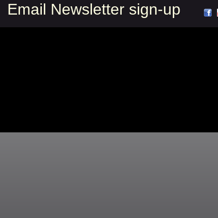
Email Newsletter sign-up