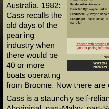
Australia, 1982:
Produced In:
Australia
Directed By:
Wayne Barker
Cass recalls the
Produced By:
Wayne Barker
Language:
English dialogue
old days of the
narration
pearling
industry when
Proceed with ordering thi
and for pricing informa
there would be
pric
40 or more
boats operating
from Broome. Now there are o
Cass is a staunchly self-relia
Aboriginal, part-Malay, part-S