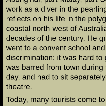
work as a diver in the pearlin
reflects on his life in the poly
coastal north-west of Australia
decades of the century. He g
went to a convent school and
discrimination: it was hard to
was barred from town during 
day, and had to sit separately
theatre.
Today, many tourists come to