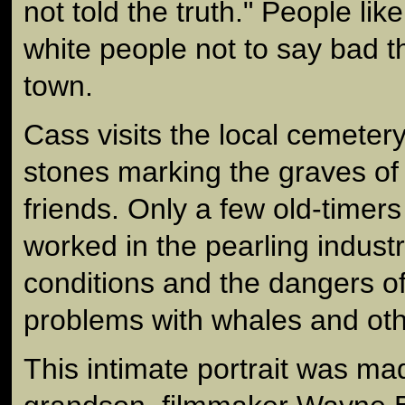
not told the truth." People li
white people not to say bad t
town.
Cass visits the local cemeter
stones marking the graves of a
friends. Only a few old-timers
worked in the pearling indust
conditions and the dangers of
problems with whales and oth
This intimate portrait was ma