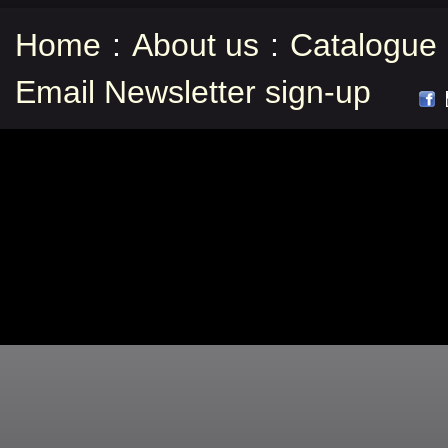
Home
:
About us
:
Catalogue
Email Newsletter sign-up