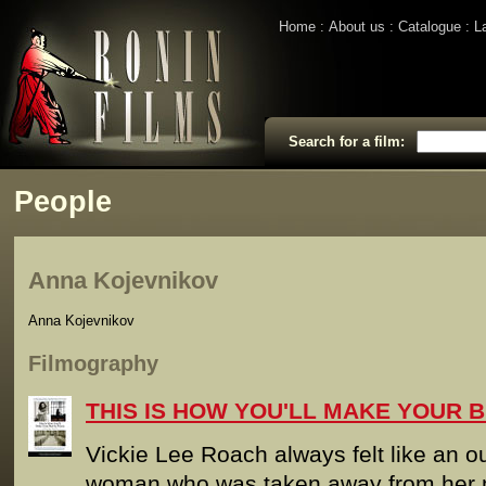
Home
About us
Catalogue
L
Search for a film:
People
Anna Kojevnikov
Anna Kojevnikov
Filmography
THIS IS HOW YOU'LL MAKE YOUR B
Vickie Lee Roach always felt like an o
woman who was taken away from her m