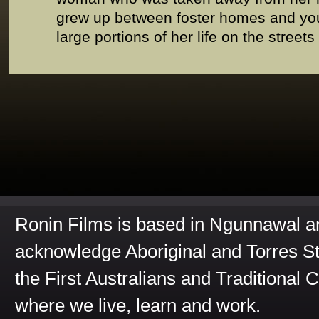
grew up between foster homes and yout
large portions of her life on the streets
Ronin Films is based in Ngunnawal 
acknowledge Aboriginal and Torres St
the First Australians and Traditional 
where we live, learn and work.