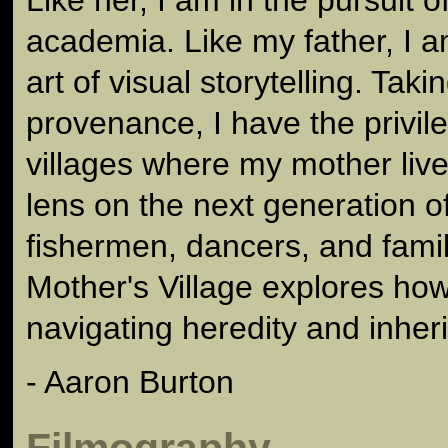
academia. Like my father, I 
art of visual storytelling. Tak
provenance, I have the privileg
villages where my mother liv
lens on the next generation of
fishermen, dancers, and famil
Mother's Village explores how
navigating heredity and inher
- Aaron Burton