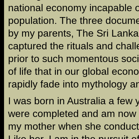
national economy incapable o
population. The three docum
by my parents, The Sri Lanka
captured the rituals and challe
prior to such momentous soc
of life that in our global eco
rapidly fade into mythology 
I was born in Australia a few y
were completed and am now 
my mother when she conducte
Like her, I am in the pursuit