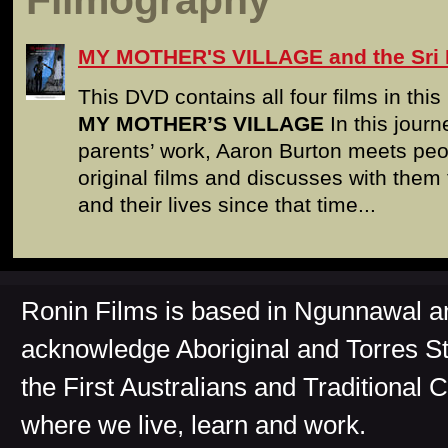
Filmography
MY MOTHER'S VILLAGE and the Sri 
This DVD contains all four films in thi
MY MOTHER’S VILLAGE
In this journ
parents’ work, Aaron Burton meets pe
original films and discusses with them 
and their lives since that time...
Ronin Films is based in Ngunnawal 
acknowledge Aboriginal and Torres St
the First Australians and Traditional 
where we live, learn and work.