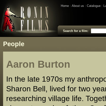
Home
About us
Catalogue
L
Search for a film:
People
Aaron Burton
In the late 1970s my anthropo
Sharon Bell, lived for two yea
researching village life. Toge