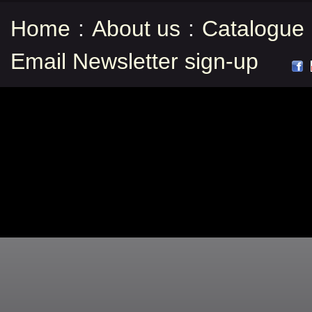
Home
:
About us
:
Catalogue
Email Newsletter sign-up