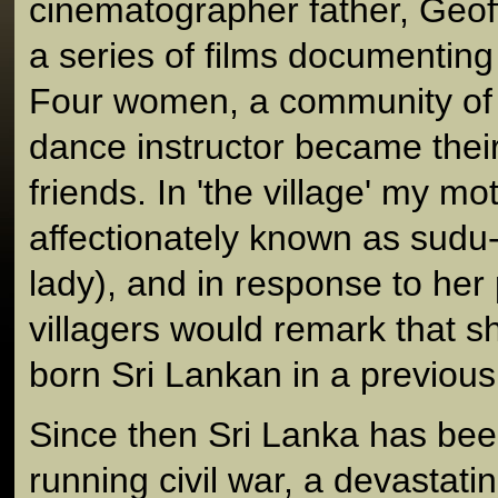
cinematographer father, Geof
a series of films documenting
Four women, a community of 
dance instructor became thei
friends. In 'the village' my m
affectionately known as sudu
lady), and in response to her p
villagers would remark that 
born Sri Lankan in a previous 
Since then Sri Lanka has bee
running civil war, a devastat