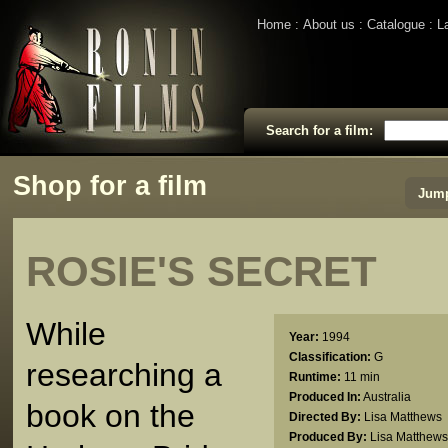
Home
About us
Catalogue
L
Search for a film:
Shop for a film
Jump
ROSIE'S SECRET
While
Year:
1994
Classification:
G
researching a
Runtime:
11 min
Produced In:
Australia
book on the
Directed By:
Lisa Matthews
Produced By:
Lisa Matthews