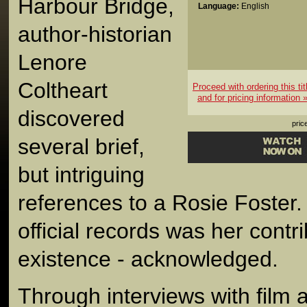
Harbour Bridge,
Language:
English
author-historian
Lenore
Coltheart
Proceed with ordering this tit
and for pricing information 
discovered
pric
several brief,
but intriguing
references to a Rosie Foster.
official records was her contr
existence - acknowledged.
Through interviews with film 