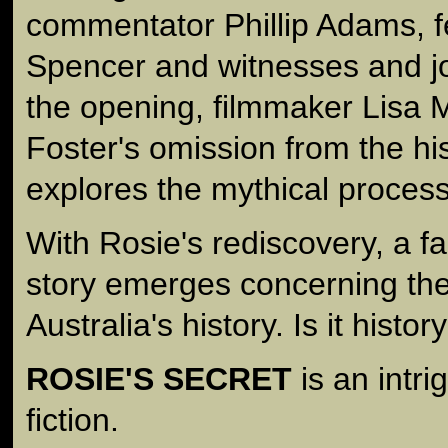
commentator Phillip Adams, f
Spencer and witnesses and jo
the opening, filmmaker Lisa
Foster's omission from the hi
explores the mythical process
With Rosie's rediscovery, a f
story emerges concerning the 
Australia's history. Is it histor
ROSIE'S SECRET
is an intri
fiction.