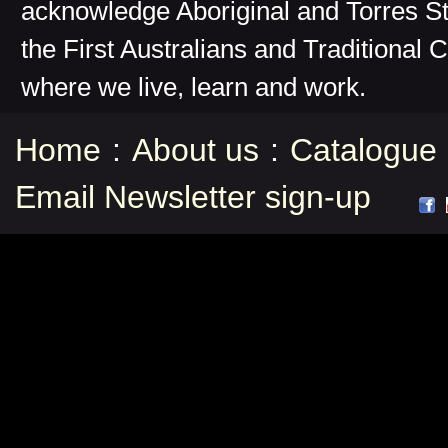
acknowledge Aboriginal and Torres St
the First Australians and Traditional 
where we live, learn and work.
Home
:
About us
:
Catalogue
Email Newsletter sign-up