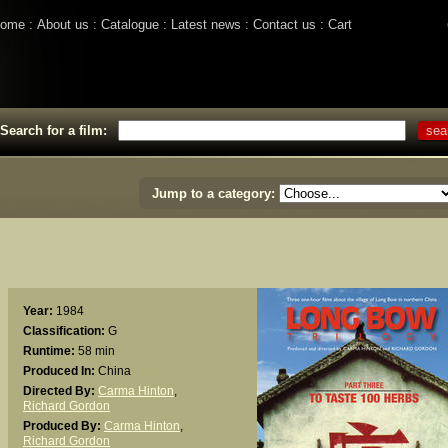
ome
About us
Catalogue
Latest news
Contact us
Cart
Search for a film:
Jump to a category:
Year:
1984
Classification:
G
Runtime:
58 min
Produced In:
China
Directed By:
Carma Hinton
,
Richard Gordon
Produced By:
Carma Hinton
,
Richard Gordon