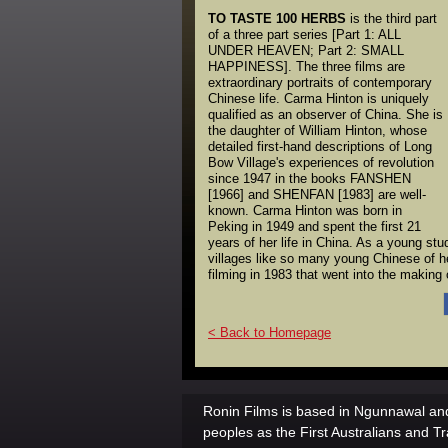
TO TASTE 100 HERBS
is the third part
of a three part series [Part 1: ALL
UNDER HEAVEN; Part 2: SMALL
HAPPINESS]. The three films are
extraordinary portraits of contemporary
Chinese life. Carma Hinton is uniquely
qualified as an observer of China. She is
the daughter of William Hinton, whose
detailed first-hand descriptions of Long
Bow Village's experiences of revolution
since 1947 in the books FANSHEN
[1966] and SHENFAN [1983] are well-
known. Carma Hinton was born in
Peking in 1949 and spent the first 21
years of her life in China. As a young stu
villages like so many young Chinese of h
filming in 1983 that went into the mak
< Back to Homepage
Ronin Films is based in Ngunnawal and
peoples as the First Australians and Tr