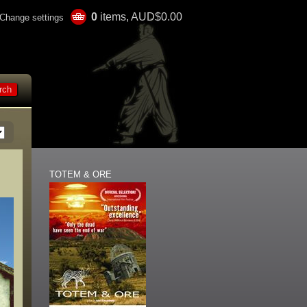
0
items, AUD$0.00
Change settings
TOTEM & ORE