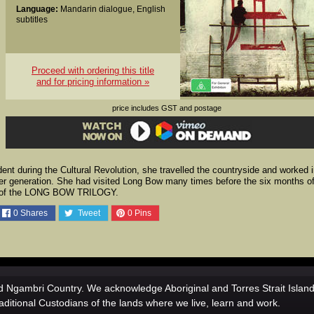
Language:
Mandarin dialogue, English
subtitles
Proceed with ordering this title
and for pricing information »
price includes GST and postage
dent during the Cultural Revolution, she travelled the countryside and worked 
er generation. She had visited Long Bow many times before the six months o
ing of the LONG BOW TRILOGY.
0
Shares
Tweet
0
Pins
 Ngambri Country. We acknowledge Aboriginal and Torres Strait Islan
aditional Custodians of the lands where we live, learn and work.