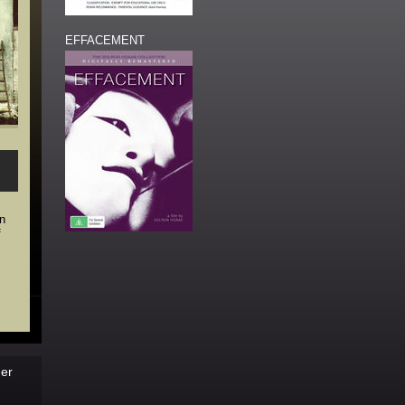
EFFACEMENT
in
f
der