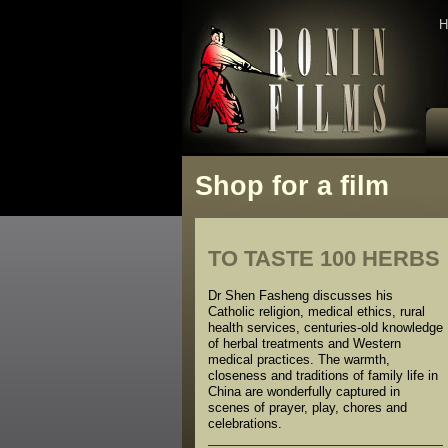
H
Shop for a film
TO TASTE 100 HERBS
Dr Shen Fasheng discusses his
Catholic religion, medical ethics, rural
health services, centuries-old knowledge
of herbal treatments and Western
medical practices. The warmth,
closeness and traditions of family life in
China are wonderfully captured in
scenes of prayer, play, chores and
celebrations.